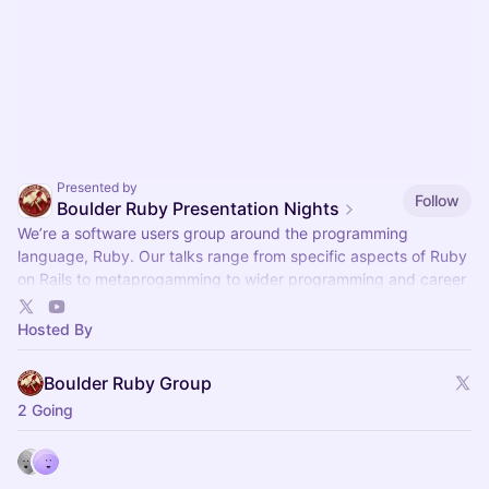
Presented by
Follow
Boulder Ruby Presentation Nights
We’re a software users group around the programming
language, Ruby. Our talks range from specific aspects of Ruby
on Rails to metaprogamming to wider programming and career
topics.
Hosted By
Boulder Ruby Group
2 Going