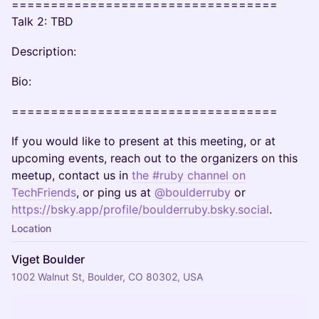
==================================
Talk 2: TBD
Description:
Bio:
==================================
If you would like to present at this meeting, or at
upcoming events, reach out to the organizers on this
meetup, contact us in
the #ruby channel on
TechFriends
, or ping us at
@boulderruby
or
https://bsky.app/profile/boulderruby.bsky.social
.
Location
Viget Boulder
1002 Walnut St, Boulder, CO 80302, USA