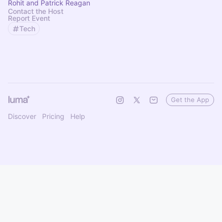
Rohit and Patrick Reagan
Contact the Host
Report Event
Tech
Get the App
Discover
Pricing
Help