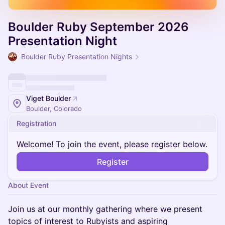
Boulder Ruby September 2026
Presentation Night
Boulder Ruby Presentation Nights
Viget Boulder
Boulder, Colorado
Registration
Welcome! To join the event, please register below.
Register
About Event
Join us at our monthly gathering where we present
topics of interest to Rubyists and aspiring