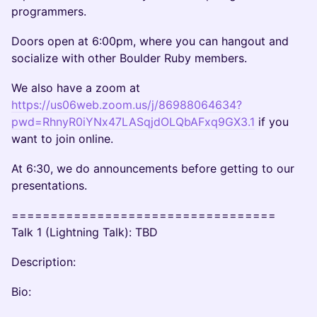
programmers.
Doors open at 6:00pm, where you can hangout and
socialize with other Boulder Ruby members.
We also have a zoom at
https://us06web.zoom.us/j/86988064634?
pwd=RhnyR0iYNx47LASqjdOLQbAFxq9GX3.1
if you
want to join online.
At 6:30, we do announcements before getting to our
presentations.
==================================
Talk 1 (Lightning Talk): TBD
Description:
Bio: