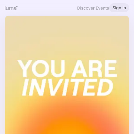
Sign In
Discover Events