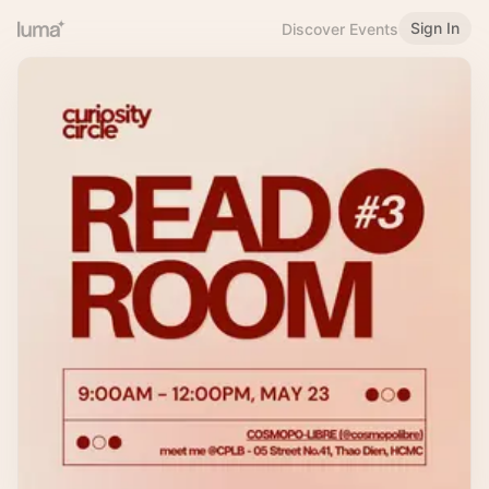
Sign In
Discover Events