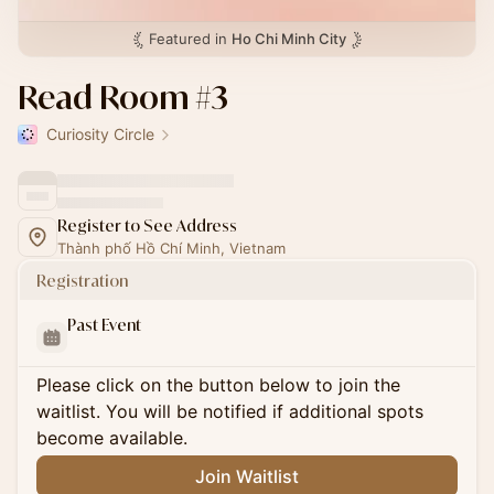
Featured in
Ho Chi Minh City
Read Room #3
Curiosity Circle
Register to See Address
Thành phố Hồ Chí Minh, Vietnam
Registration
Past Event
Please click on the button below to join the
waitlist. You will be notified if additional spots
become available.
Join Waitlist