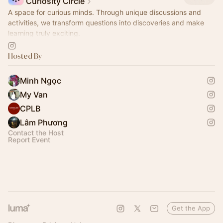
Curiosity Circle
A space for curious minds. Through unique discussions and
activities, we transform questions into discoveries and make
learning truly exciting.
Come join us and nurture your curiosity!
Hosted By
Minh Ngọc
My Van
CPLB
Lâm Phương
Contact the Host
Report Event
Get the App