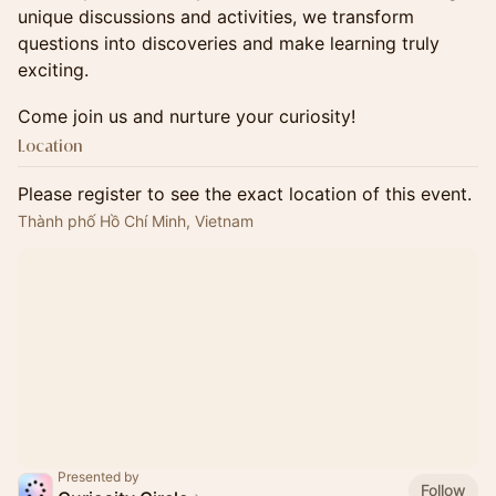
unique discussions and activities, we transform
questions into discoveries and make learning truly
exciting.
​Come join us and nurture your curiosity!
Location
Please register to see the exact location of this event.
Thành phố Hồ Chí Minh, Vietnam
Presented by
Follow