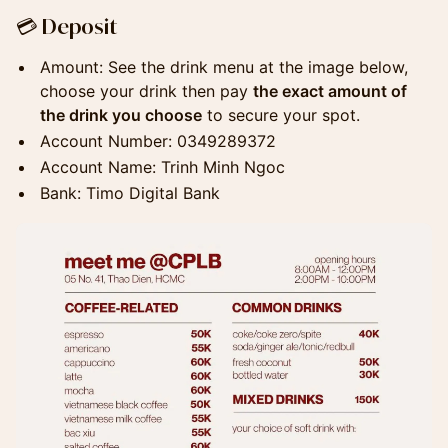
​💳 Deposit
​Amount: See the drink menu at the image below,
choose your drink then pay
the exact amount of
the drink you choose
to secure your spot.
​Account Number: 0349289372
Account Name: Trinh Minh Ngoc
​Bank: Timo Digital Bank