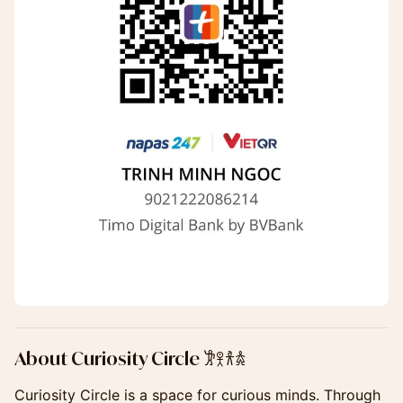
​​About Curiosity Circle 𐦂𖨆𐀪𖠋
​Curiosity Circle is a space for curious minds. Through