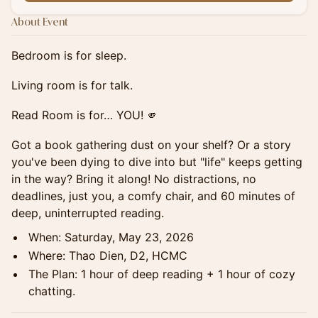
About Event
Bedroom is for sleep.
Living room is for talk.
Read Room is for… YOU! 🫵
Got a book gathering dust on your shelf? Or a story
you've been dying to dive into but "life" keeps getting
in the way? Bring it along! No distractions, no
deadlines, just you, a comfy chair, and 60 minutes of
deep, uninterrupted reading.
When: Saturday, May 23, 2026
Where: Thao Dien, D2, HCMC
The Plan: 1 hour of deep reading + 1 hour of cozy
chatting.