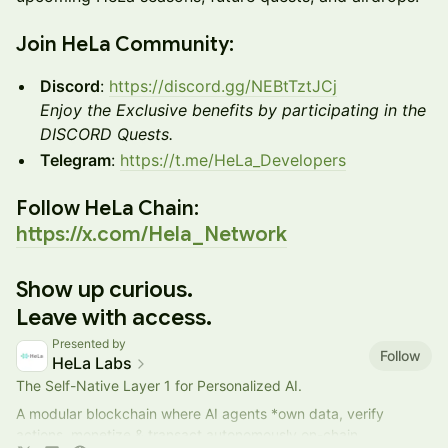
​Join HeLa Community:
Discord
:
https://discord.gg/NEBtTztJCj
Enjoy the Exclusive benefits by participating in the
DISCORD Quests.
Telegram
:
https://t.me/HeLa_Developers
​Follow HeLa Chain:
https://x.com/Hela_Network
Show up curious.
Leave with access.
Presented by
Follow
HeLa Labs
The Self-Native Layer 1 for Personalized AI.
A modular blockchain where AI agents *own data, verify
actions, monetize & transact autonomously on-chain