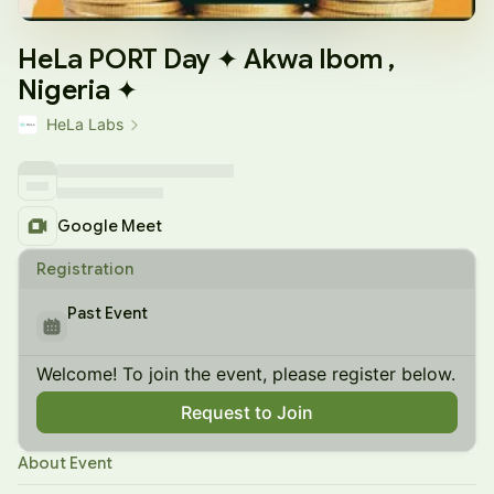
HeLa PORT Day ✦ Akwa Ibom ,
Nigeria ✦
HeLa Labs
Google Meet
Registration
Past Event
Welcome! To join the event, please register below.
Request to Join
About Event