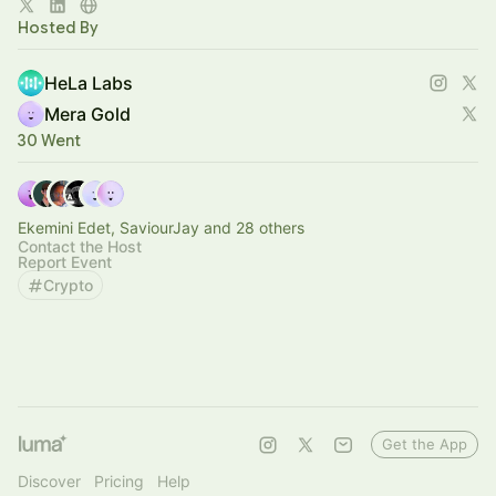
Co-developed with [A*STAR’s IHPC]
Hosted By
HeLa Labs
Mera Gold
30 Went
Ekemini Edet, SaviourJay and 28 others
Contact the Host
Report Event
Crypto
Get the App
Discover
Pricing
Help