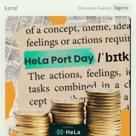
Sign In
Discover Events