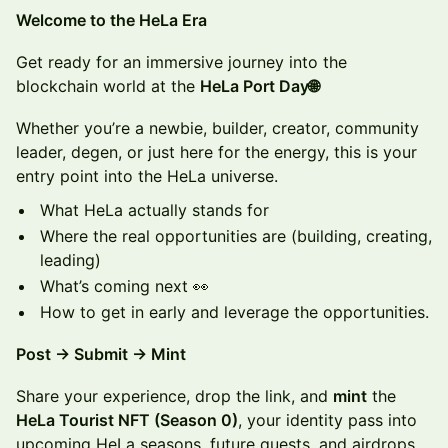
​​​Welcome to the HeLa Era
​Get ready for an immersive journey into the
blockchain world at the
HeLa Port Day🌐
Whether you’re a newbie, builder, creator, community
leader, degen, or just here for the energy, this is your
entry point into the HeLa universe.
What HeLa actually stands for
Where the real opportunities are (building, creating,
leading)
What’s coming next 👀
How to get in early and leverage the opportunities.
Post → Submit → Mint
Share your experience, drop the link, and
mint
the
HeLa Tourist NFT (Season 0)
, your identity pass into
upcoming HeLa seasons, future quests, and airdrops.