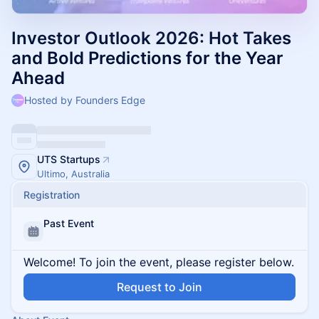
Investor Outlook 2026: Hot Takes
and Bold Predictions for the Year
Ahead
Hosted by Founders Edge
UTS Startups
Ultimo, Australia
Registration
Past Event
Welcome! To join the event, please register below.
Request to Join