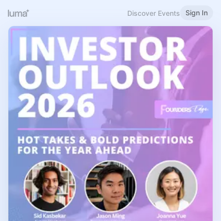
Sign In
Discover Events