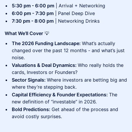
5:30 pm - 6:00 pm
| Arrival + Networking
6:00 pm - 7:30 pm
| Panel Deep Dive
7:30 pm - 8:00 pm
| Networking Drinks
What We’ll Cover
💡
The 2026 Funding Landscape:
What’s actually
changed over the past 12 months - and what’s just
noise.
Valuations & Deal Dynamics:
Who really holds the
cards, Investors or Founders?
Sector Signals:
Where investors are betting big and
where they’re stepping back.
Capital Efficiency & Founder Expectations:
The
new definition of “investable” in 2026.
Bold Predictions:
Get ahead of the process and
avoid costly surprises.