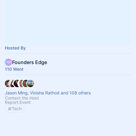
Hosted By
Founders Edge
110 Went
Jason Ming, Vinisha Rathod and 108 others
Contact the Host
Report Event
Tech