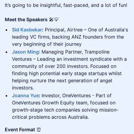
It’s going to be insightful, fast-paced, and a lot of fun!
Meet the Speakers
🎤💡
Sid Kasbekar
:
Principal, Airtree – One of Australia's
leading VC firms, backing ANZ founders from the
very beginning of their journey
Jason Ming
: Managing Partner, Trampoline
Ventures – Leading an investment syndicate with a
community of over 200 investors. Focused on
finding high potential early stage startups whilst
helping nurture the next generation of angel
investors.
Joanna Yue
:
Investor, OneVentures - Part of
OneVentures Growth Equity team, focused on
growth-stage tech companies solving mission-
critical problems across Australia.
Event Format
⏰