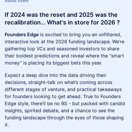
About Event
If 2024 was the reset and 2025 was the
recalibration… What's in store for 2026 ?
Founders Edge
is excited to bring you an unfiltered,
interactive look at the 2026 funding landscape. We’re
gathering top VCs and seasoned investors to share
their boldest predictions and reveal where the “smart
money” is placing its biggest bets this year.
Expect a deep dive into the data driving their
decisions, straight-talk on what’s coming across
different stages of venture, and practical takeaways
for founders looking to get ahead. True to Founders
Edge style, there’ll be no BS - but packed with candid
insights, spirited debate, and a chance to see the
funding landscape through the eyes of those shaping
it.