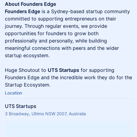
​​About Founders Edge
Founders Edge
is a Sydney-based startup community
committed to supporting entrepreneurs on their
journey. Through regular events, we provide
opportunities for founders to grow both
professionally and personally, while building
meaningful connections with peers and the wider
startup ecosystem.
Huge Shoutout to
UTS Startups
for supporting
Founders Edge and the incredible work they do for the
Startup Ecosystem.
Location
UTS Startups
3 Broadway, Ultimo NSW 2007, Australia