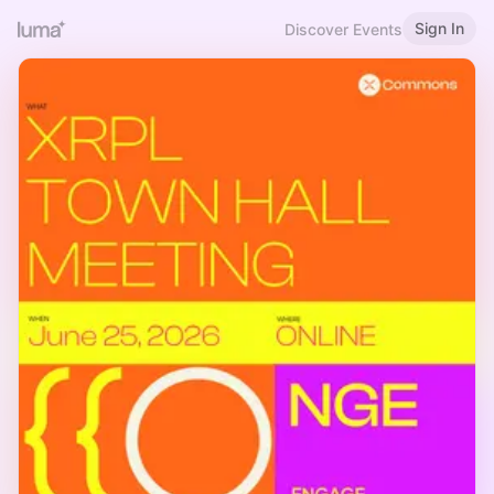
Sign In
Discover Events