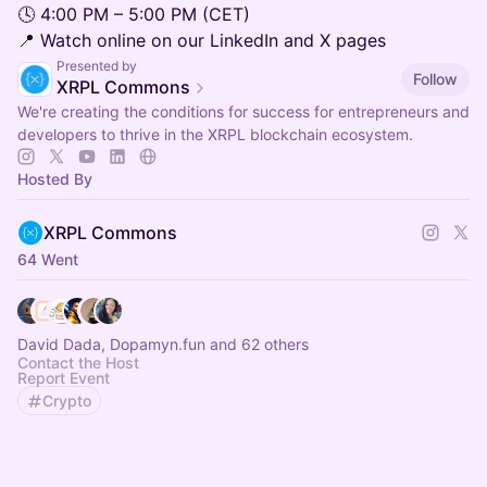
🕓 4:00 PM – 5:00 PM (CET)
📍 Watch online on our LinkedIn and X pages
Presented by
Follow
XRPL Commons
We're creating the conditions for success for entrepreneurs and
developers to thrive in the XRPL blockchain ecosystem.
Hosted By
XRPL Commons
64 Went
David Dada, Dopamyn.fun and 62 others
Contact the Host
Report Event
Crypto