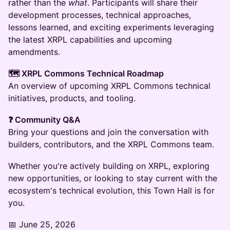
rather than the
what
. Participants will share their
development processes, technical approaches,
lessons learned, and exciting experiments leveraging
the latest XRPL capabilities and upcoming
amendments.
🗺 XRPL Commons Technical Roadmap
An overview of upcoming XRPL Commons technical
initiatives, products, and tooling.
❓ Community Q&A
Bring your questions and join the conversation with
builders, contributors, and the XRPL Commons team.
Whether you're actively building on XRPL, exploring
new opportunities, or looking to stay current with the
ecosystem's technical evolution, this Town Hall is for
you.
📅 June 25, 2026