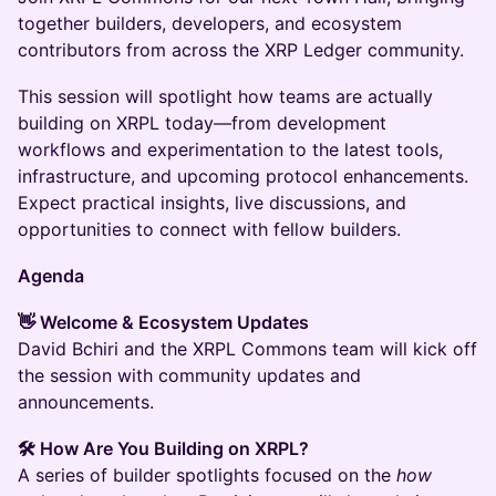
together builders, developers, and ecosystem
contributors from across the XRP Ledger community.
This session will spotlight how teams are actually
building on XRPL today—from development
workflows and experimentation to the latest tools,
infrastructure, and upcoming protocol enhancements.
Expect practical insights, live discussions, and
opportunities to connect with fellow builders.
Agenda
👋 Welcome & Ecosystem Updates
David Bchiri and the XRPL Commons team will kick off
the session with community updates and
announcements.
🛠 How Are You Building on XRPL?
A series of builder spotlights focused on the
how