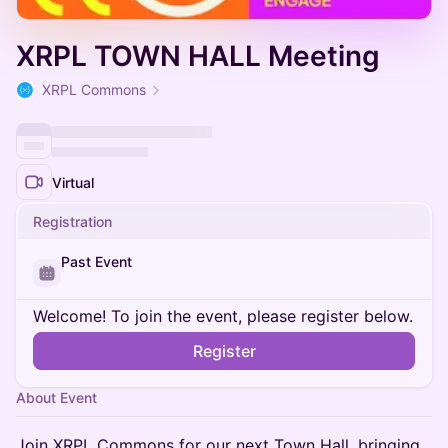
XRPL TOWN HALL Meeting
XRPL Commons
Virtual
Registration
Past Event
Welcome! To join the event, please register below.
Register
About Event
Join XRPL Commons for our next Town Hall, bringing