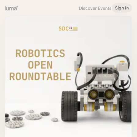
Sign In
Discover Events