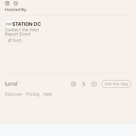
Hosted By
STATION DC
Contact the Host
Report Event
Tech
Get the App
Discover
Pricing
Help