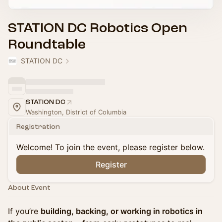
STATION DC Robotics Open
Roundtable
STATION DC
STATION DC
Washington, District of Columbia
Registration
Welcome! To join the event, please register below.
Register
About Event
If you’re
building, backing, or working in robotics in