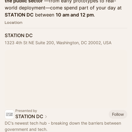
the public sector
—from early prototypes to real-
world deployment—come spend part of your day at
STATION DC
between
10 am and 12 pm
.
Location
STATION DC
1323 4th St NE Suite 200, Washington, DC 20002, USA
Presented by
Follow
STATION DC
DC's newest tech hub - breaking down the barriers between
government and tech.