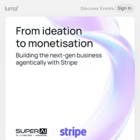
Sign In
Discover Events