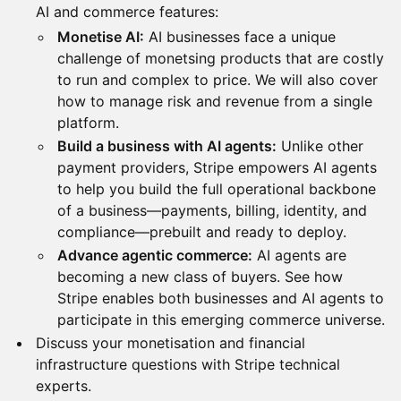
AI and commerce features:
Monetise AI:
AI businesses face a unique
challenge of monetsing products that are costly
to run and complex to price. We will also cover
how to manage risk and revenue from a single
platform.
Build a business with AI agents:
Unlike other
payment providers, Stripe empowers AI agents
to help you build the full operational backbone
of a business—payments, billing, identity, and
compliance—prebuilt and ready to deploy.
Advance agentic commerce:
AI agents are
becoming a new class of buyers. See how
Stripe enables both businesses and AI agents to
participate in this emerging commerce universe.
Discuss your monetisation and financial
infrastructure questions with Stripe technical
experts.