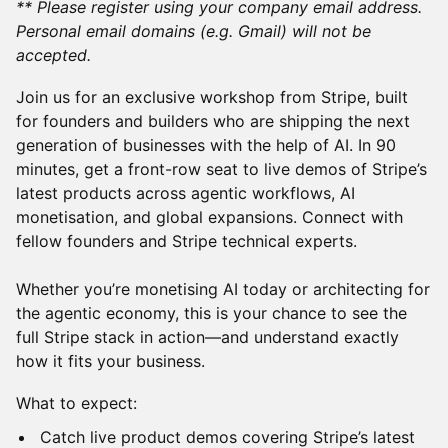
** Please register using your company email address.
Personal email domains (e.g. Gmail) will not be
accepted.
Join us for an exclusive workshop from Stripe, built
for founders and builders who are shipping the next
generation of businesses with the help of AI. In 90
minutes, get a front-row seat to live demos of Stripe’s
latest products across agentic workflows, AI
monetisation, and global expansions. Connect with
fellow founders and Stripe technical experts.
Whether you’re monetising AI today or architecting for
the agentic economy, this is your chance to see the
full Stripe stack in action—and understand exactly
how it fits your business.
What to expect:
Catch live product demos covering Stripe’s latest