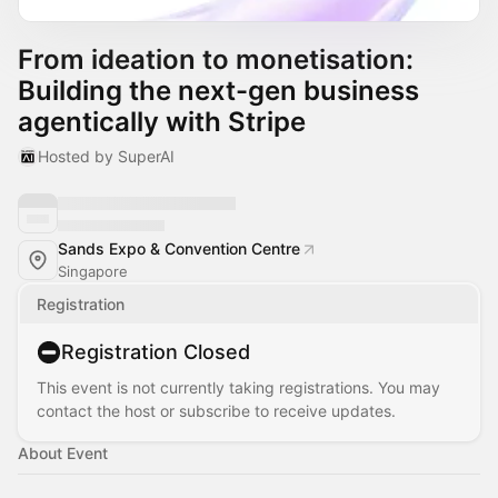
From ideation to monetisation:
Building the next-gen business
agentically with Stripe
Hosted by SuperAI
Sands Expo & Convention Centre
Singapore
Registration
Registration Closed
This event is not currently taking registrations. You may
contact the host or subscribe to receive updates.
About Event