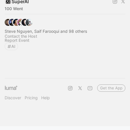
SuperAI
100 Went
Steve Nguyen, Saif Farooqui and 98 others
Contact the Host
Report Event
AI
Get the App
Discover
Pricing
Help