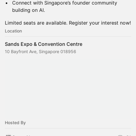
Connect with Singapore’s founder community
building on AI.
Limited seats are available. Register your interest now!
Location
Sands Expo & Convention Centre
10 Bayfront Ave, Singapore 018956
Hosted By