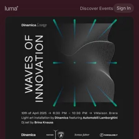
Sign In
Discover Events