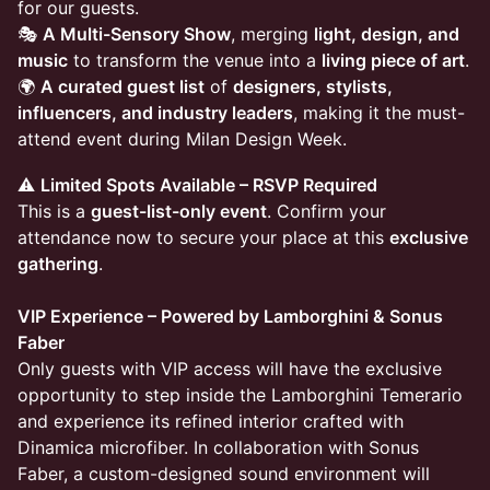
for our guests.
🎭
A Multi-Sensory Show
, merging
light, design, and
music
to transform the venue into a
living piece of art
.
🌍
A curated guest list
of
designers, stylists,
influencers, and industry leaders
, making it the must-
attend event during Milan Design Week.
⚠️
Limited Spots Available – RSVP Required
This is a
guest-list-only event
. Confirm your
attendance now to secure your place at this
exclusive
gathering
.
VIP Experience – Powered by Lamborghini & Sonus
Faber
Only guests with VIP access will have the exclusive
opportunity to step inside the Lamborghini Temerario
and experience its refined interior crafted with
Dinamica microfiber. In collaboration with Sonus
Faber, a custom-designed sound environment will