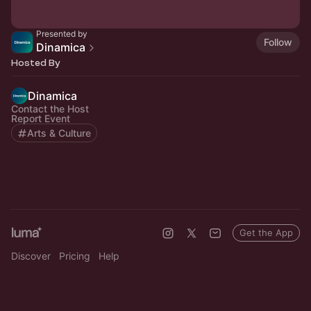
Presented by
Follow
Dinamica
Hosted By
Dinamica
Contact the Host
Report Event
Arts & Culture
Get the App
Discover
Pricing
Help