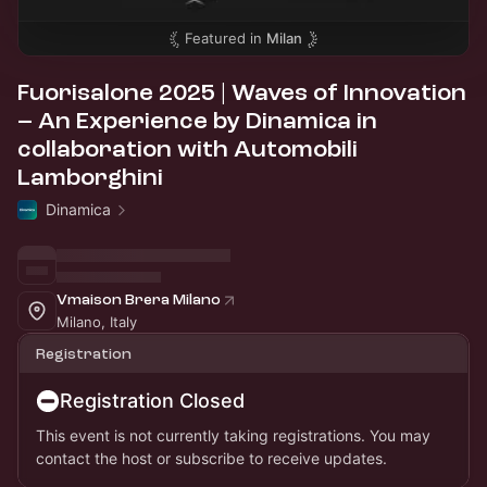
Featured in
Milan
Fuorisalone 2025 | Waves of Innovation
– An Experience by Dinamica in
collaboration with Automobili
Lamborghini
Dinamica
Vmaison Brera Milano
Milano, Italy
Registration
Registration Closed
This event is not currently taking registrations. You may
contact the host or subscribe to receive updates.