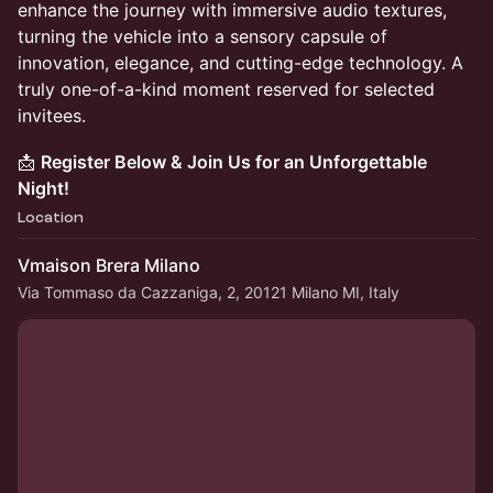
enhance the journey with immersive audio textures,
turning the vehicle into a sensory capsule of
innovation, elegance, and cutting-edge technology. A
truly one-of-a-kind moment reserved for selected
invitees.
📩
Register Below & Join Us for an Unforgettable
Night!
Location
Vmaison Brera Milano
Via Tommaso da Cazzaniga, 2, 20121 Milano MI, Italy