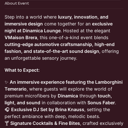
About Event
Step into a world where
luxury, innovation, and
immersive design
come together for an
exclusive
night at Dinamica Lounge
. Hosted at the elegant
VMaison Brera
, this one-of-a-kind event blends
cutting-edge automotive craftsmanship, high-end
fashion, and state-of-the-art sound design
, offering
an unforgettable sensory journey.
What to Expect:
✨
An immersive experience featuring the Lamborghini
Temerario
, where guests will explore the world of
premium microfibers by
Dinamica
through
touch,
light, and sound
in collaboration with
Sonus Faber
.
🎧
Exclusive DJ Set by Brina Knauss
, setting the
perfect ambiance with deep, melodic beats.
🍸
Signature Cocktails & Fine Bites
, crafted exclusively