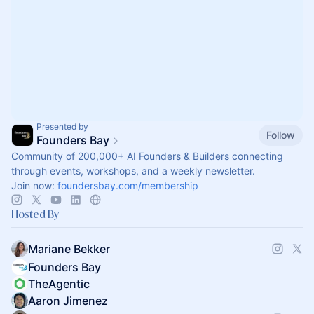
Presented by
Follow
Founders Bay
Community of 200,000+ AI Founders & Builders connecting
through events, workshops, and a weekly newsletter.
Join now:
foundersbay.com/membership
Hosted By
Mariane Bekker
Founders Bay
TheAgentic
Aaron Jimenez