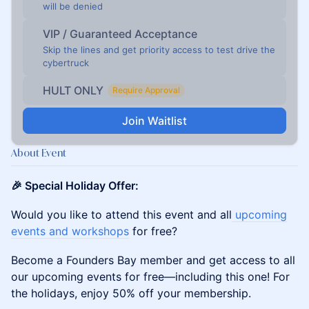
will be denied
VIP / Guaranteed Acceptance
Skip the lines and get priority access to test drive the
cybertruck
HULT ONLY
Require Approval
Join Waitlist
About Event
🎉 Special Holiday Offer:
Would you like to attend this event and all
u
pcoming
events and workshops
for free?
Become a Founders Bay member and get access to all
our upcoming events for free—including this one! For
the holidays, enjoy 50% off your membership.