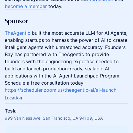
become a member
today.
Sponsor
TheAgentic
built the most accurate LLM for AI Agents,
enabling startups to harness the power of AI to create
intelligent agents with unmatched accuracy. Founders
Bay has partnered with TheAgentic to provide
founders with the engineering expertise needed to
build and launch production-ready, scalable AI
applications with the AI Agent Launchpad Program.
Schedule a free consultation today:
https://scheduler.zoom.us/theagentic-ai/ai-launch
Location
Tesla
999 Van Ness Ave, San Francisco, CA 94109, USA