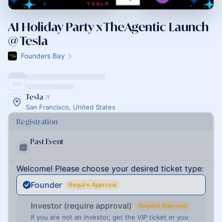
AI Holiday Party x TheAgentic Launch
@ Tesla
Founders Bay
Tesla
San Francisco, United States
Registration
Past Event
Welcome! Please choose your desired ticket type:
Founder
Require Approval
Investor (require approval)
Require Approval
If you are not an investor, get the VIP ticket or you