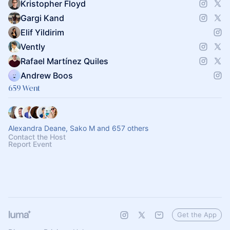
Kristopher Floyd
Gargi Kand
Elif Yildirim
Vently
Rafael Martínez Quiles
Andrew Boos
659 Went
Alexandra Deane, Sako M and 657 others
Contact the Host
Report Event
Get the App