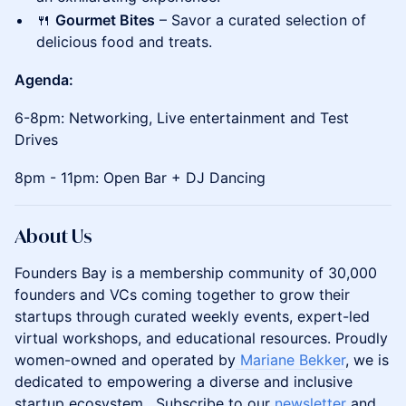
🍴
Gourmet Bites
– Savor a curated selection of
delicious food and treats.
Agenda:
6-8pm: Networking, Live entertainment and Test
Drives
8pm - 11pm: Open Bar + DJ Dancing
About Us
Founders Bay is a membership community of 30,000
founders and VCs coming together to grow their
startups through curated weekly events, expert-led
virtual workshops, and educational resources. Proudly
women-owned and operated by
Mariane Bekker
, we is
dedicated to empowering a diverse and inclusive
startup ecosystem. Subscribe to our
newsletter
and