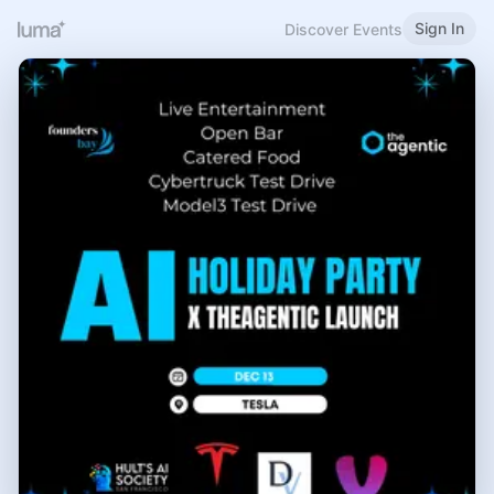
Sign In
Discover Events