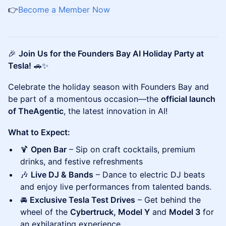
👉
Become a Member Now
🎉
Join Us for the Founders Bay AI Holiday Party at
Tesla!
🚗✨
Celebrate the holiday season with Founders Bay and
be part of a momentous occasion—the
official launch
of TheAgentic
, the latest innovation in AI!
What to Expect:
🍹
Open Bar
– Sip on craft cocktails, premium
drinks, and festive refreshments
🎶
Live DJ & Bands
– Dance to electric DJ beats
and enjoy live performances from talented bands.
🚘
Exclusive Tesla Test Drives
– Get behind the
wheel of the
Cybertruck, Model Y
and
Model 3
for
an exhilarating experience.