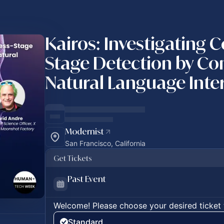
Kairos: Investigating 
Stage Detection by Co
Natural Language Inte
Modernist
San Francisco, California
Get Tickets
Past Event
Welcome! Please choose your desired ticket 
Standard