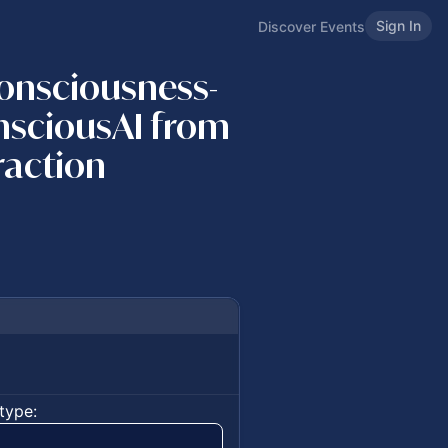
Sign In
Discover Events
Consciousness-
nsciousAI from
raction
type: