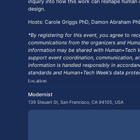
inquiry into how this work can reshape human 
design.
Hosts: Carole Griggs PhD, Damon Abraham Ph
*By registering for this event, you agree to rec
communications from the organizers and Huma
information may be shared with Human+Tech Wee
support event coordination, communication, an
information is handled responsibly in accordan
standards and Human+Tech Week’s data protect
Location
Modernist
139 Steuart St, San Francisco, CA 94105, USA