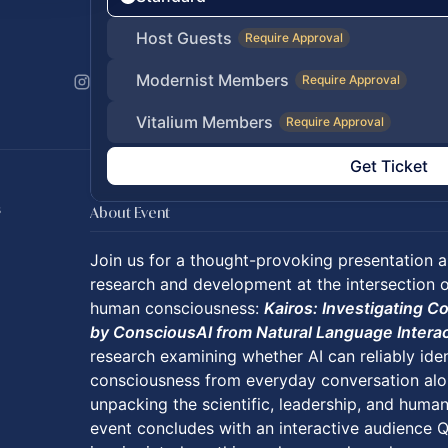
Host Guests
Require Approval
Modernist Members
Require Approval
Vitalium Members
Require Approval
Get Ticket
s
About Event
Join us for a thought-provoking presentation a
research and development at the intersection of 
human consciousness:
Kairos: Investigating 
by ConsciousAI from Natural Language Intera
research examining whether AI can reliably ide
consciousness from everyday conversation alon
unpacking the scientific, leadership, and human
event concludes with an interactive audience Q&