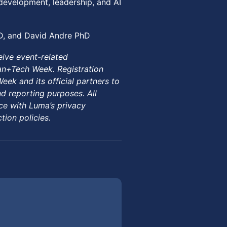
development, leadership, and AI
D, and David Andre PhD
eive event-related
n+Tech Week. Registration
k and its official partners to
d reporting purposes. All
ce with Luma’s privacy
ion policies.