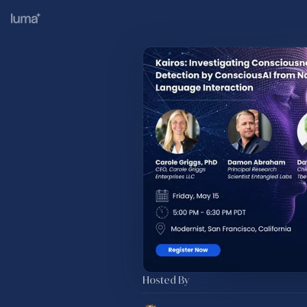
Hosted By