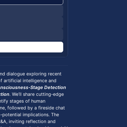
nd dialogue exploring recent
artificial intelligence and
Consciousness-Stage Detection
ction
. We’ll share cutting-edge
ntify stages of human
e, followed by a fireside chat
-potential implications. The
A, inviting reflection and