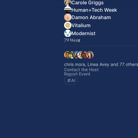
Carole Griggs
Human+Tech Week
Damon Abraham
Vitalium
Modernist
79 Went
chris mora, Linea Avey and 77 other
Contact the Host
Report Event
AI