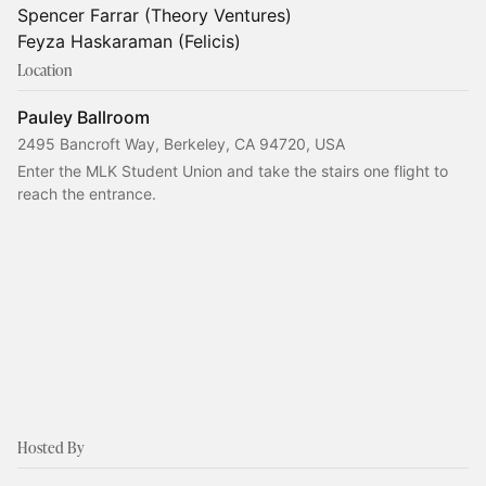
Spencer Farrar (Theory Ventures)
Feyza Haskaraman (Felicis)
Location
Pauley Ballroom
2495 Bancroft Way, Berkeley, CA 94720, USA
Enter the MLK Student Union and take the stairs one flight to 
reach the entrance.
Hosted By