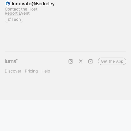
Innovate@Berkeley
Contact the Host
Report Event
Tech
Get the App
Discover
Pricing
Help