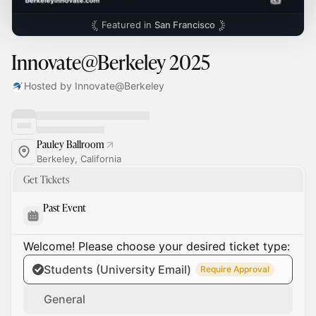
Featured in
San Francisco
Innovate@Berkeley 2025
Hosted by Innovate@Berkeley
Pauley Ballroom
Berkeley, California
Get Tickets
Past Event
Welcome! Please choose your desired ticket type:
Students (University Email)
Require Approval
General