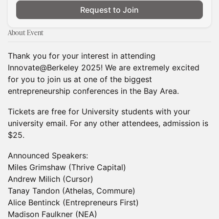
Request to Join
About Event
Thank you for your interest in attending
Innovate@Berkeley 2025! We are extremely excited
for you to join us at one of the biggest
entrepreneurship conferences in the Bay Area.
​Tickets are free for University students with your
university email. For any other attendees, admission is
$25.
Announced Speakers:
Miles Grimshaw (Thrive Capital)
Andrew Milich (Cursor)
Tanay Tandon (Athelas, Commure)
Alice Bentinck (Entrepreneurs First)
Madison Faulkner (NEA)