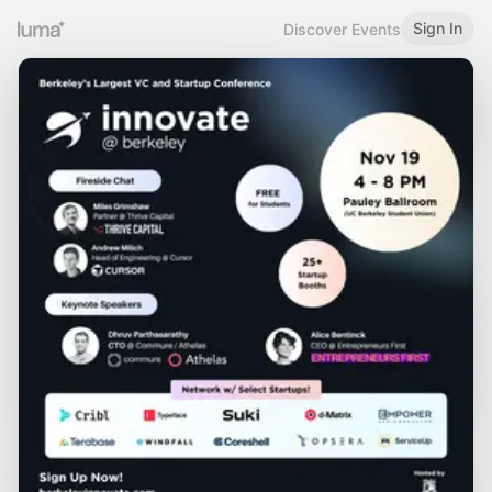
Sign In
Discover Events