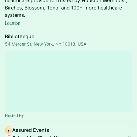
healthcare providers. Trusted by Houston Methodist,
Birches, Blossom, Tono, and 100+ more healthcare
systems.
Location
Bibliotheque
54 Mercer St, New York, NY 10013, USA
Hosted By
Assured Events