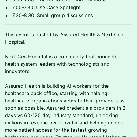
7.00-7.30: Use Case Spotlight
7.30-8.30: Small group discussions
This event is hosted by Assured Health & Next Gen
Hospital.
Next Gen Hospital is a community that connects
health system leaders with technologists and
innovators.
Assured Health is building AI workers for the
healthcare back office, starting with helping
healthcare organizations activate their providers as
soon as possible. Assured credentials providers in 2
days vs 60-120 day industry standard, unlocking
millions in revenue per provider and helping unlock
more patient access for the fastest growing