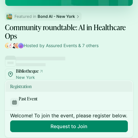
Featured in 
Bond AI - New York
Community roundtable: AI in Healthcare
Ops
Hosted by Assured Events & 7 others
Bibliotheque
New York
Registration
Past Event
Welcome! To join the event, please register below.
Request to Join