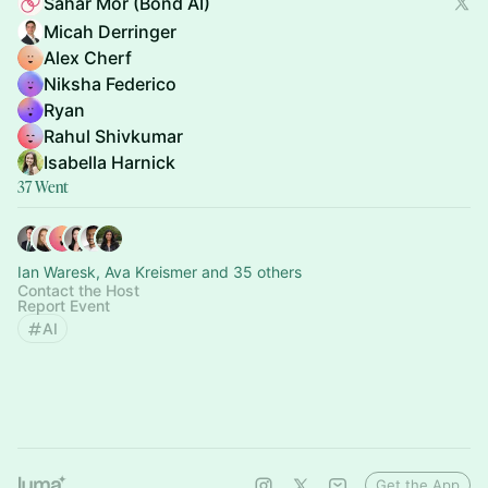
Sahar Mor (Bond AI)
Micah Derringer
Alex Cherf
Niksha Federico
Ryan
Rahul Shivkumar
Isabella Harnick
37 Went
Ian Waresk, Ava Kreismer and 35 others
Contact the Host
Report Event
AI
Get the App