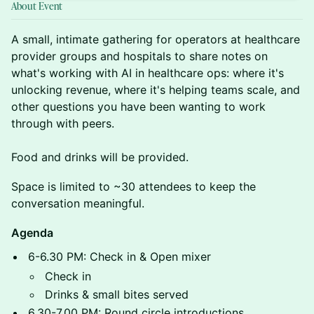
About Event
A small, intimate gathering for operators at healthcare
provider groups and hospitals to share notes on
what's working with AI in healthcare ops: where it's
unlocking revenue, where it's helping teams scale, and
other questions you have been wanting to work
through with peers.
Food and drinks will be provided.
Space is limited to ~30 attendees to keep the
conversation meaningful.
Agenda
6-6.30 PM: Check in & Open mixer
Check in
Drinks & small bites served
6.30-7.00 PM: Round circle introductions