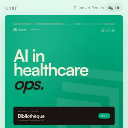
Sign In
Discover Events