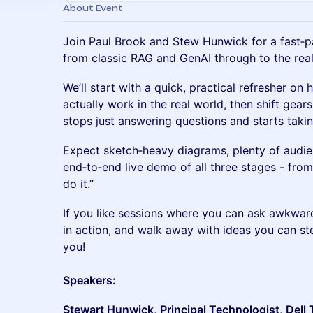
About Event
Join Paul Brook and Stew Hunwick for a fast‑p
from classic RAG and GenAI through to the real
We’ll start with a quick, practical refresher on
actually work in the real world, then shift gea
stops just answering questions and starts takin
Expect sketch‑heavy diagrams, plenty of audien
end‑to‑end live demo of all three stages - from “
do it.”
If you like sessions where you can ask awkwar
in action, and walk away with ideas you can ste
you!
Speakers:
Stewart Hunwick, Principal Technologist, Dell