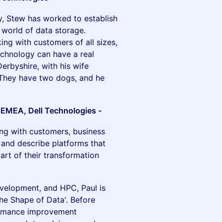
ry, Stew has worked to establish
 world of data storage.
ing with customers of all sizes,
echnology can have a real
erbyshire, with his wife
They have two dogs, and he
– EMEA, Dell Technologies -
ng with customers, business
 and describe platforms that
art of their transformation
evelopment, and HPC, Paul is
The Shape of Data'. Before
formance improvement