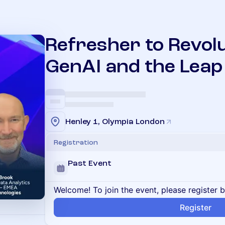
Refresher to Revolu
GenAI and the Leap 
Henley 1, Olympia London
Registration
Past Event
Welcome! To join the event, please register 
Register