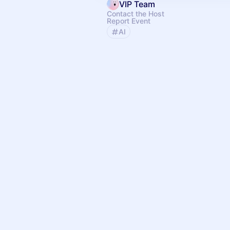
VIP Team
Contact the Host
Report Event
AI