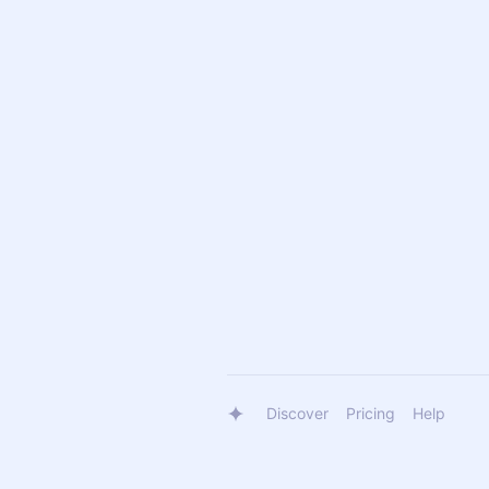
Discover
Pricing
Help