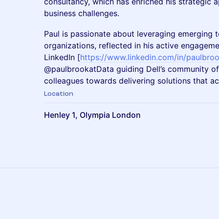
consultancy, which has enriched his strategic
business challenges.
Paul is passionate about leveraging emerging
organizations, reflected in his active engageme
LinkedIn [
https://www.linkedin.com/in/paulbroo
@paulbrookatData guiding Dell’s community of
colleagues towards delivering solutions that a
Location
Henley 1, Olympia London