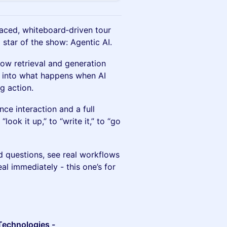
aced, whiteboard‑driven tour
 star of the show: Agentic AI.
 how retrieval and generation
rs into what happens when AI
g action.
ce interaction and a full
look it up,” to “write it,” to “go
d questions, see real workflows
al immediately - this one’s for
 Technologies -