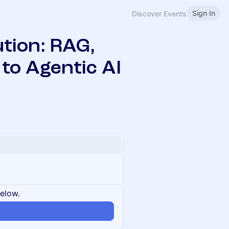
Sign In
Discover Events
tion: RAG,
to Agentic AI
below.