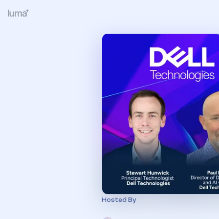
Hosted By