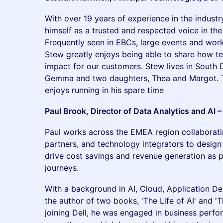
With over 19 years of experience in the indust
himself as a trusted and respected voice in the
Frequently seen in EBCs, large events and work
Stew greatly enjoys being able to share how t
impact for our customers. Stew lives in South D
Gemma and two daughters, Thea and Margot. 
enjoys running in his spare time
Paul Brook, Director of Data Analytics and AI 
Paul works across the EMEA region collaborati
partners, and technology integrators to design
drive cost savings and revenue generation as p
journeys.
With a background in AI, Cloud, Application D
the author of two books, 'The Life of AI' and '
joining Dell, he was engaged in business per