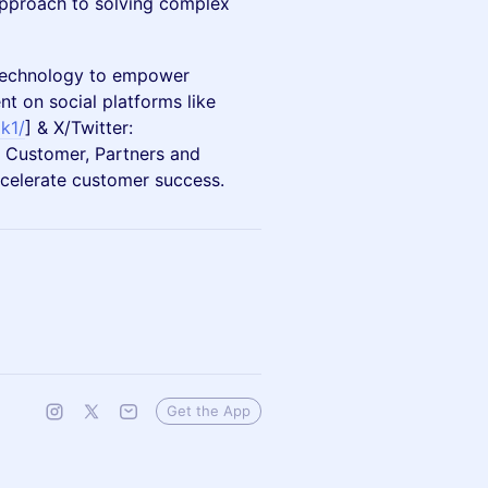
 approach to solving complex
 technology to empower
nt on social platforms like
k1/
] & X/Twitter:
 Customer, Partners and
ccelerate customer success.
Get the App