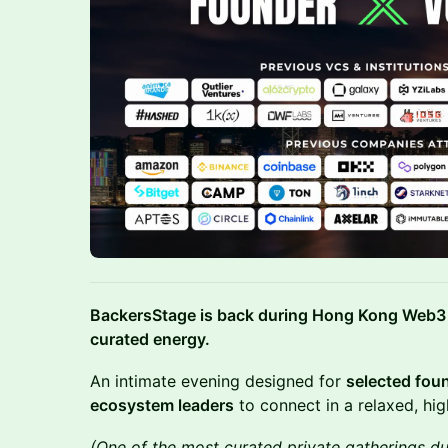
BackersStage is back during Hong Kong Web3 
curated energy.
An intimate evening designed for
selected fou
ecosystem leaders
to connect in a relaxed, high
(One of the most curated private gatherings d