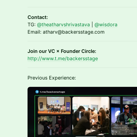
Contact:
TG:
@theatharvshrivastava
|
@wisdora
Email: atharv@backersstage.com
Join our VC × Founder Circle:
http://www.t.me/backersstage
Previous Experience: