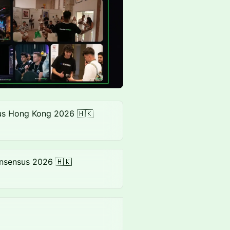
s Hong Kong 2026 🇭🇰
nsensus 2026 🇭🇰