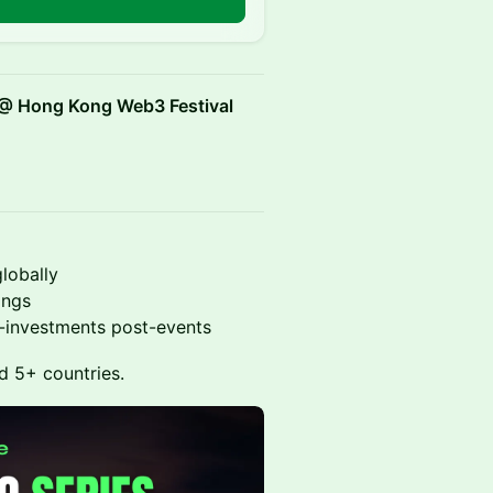
n
 @ Hong Kong Web3 Festival
lobally
ings
o-investments post-events
d 5+ countries.