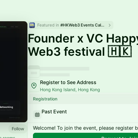
Featured in 
#HKWeb3 Events Calendar
Founder x VC Happ
Web3 festival 🇭🇰
Register to See Address
Hong Kong Island, Hong Kong
Registration
Past Event
Welcome! To join the event, please register 
Follow
rs rooms