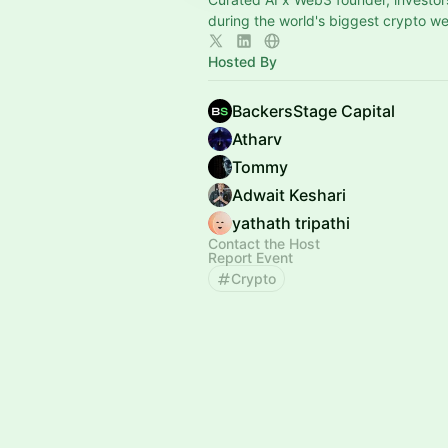
during the world's biggest crypto w
Hosted By
BackersStage Capital
Atharv
Tommy
Adwait Keshari
yathath tripathi
Contact the Host
Report Event
Crypto