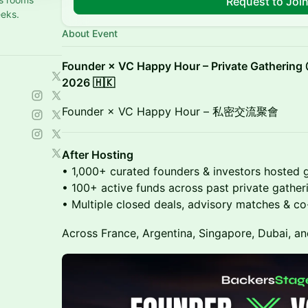
Request to Joi
eeks.
About Event
Founder × VC Happy Hour – Private Gathering
2026 🇭🇰
Founder × VC Happy Hour – 私密交流聚會
After Hosting
• 1,000+ curated founders & investors hosted g
• 100+ active funds across past private gather
• Multiple closed deals, advisory matches & c
Across France, Argentina, Singapore, Dubai, an