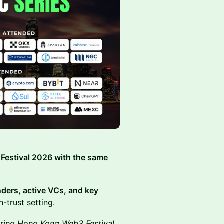
Festival 2026 with the same
nders, active VCs, and key
-trust setting.
uring Hong Kong Web3 Festival