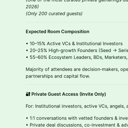
2026)
(Only 200 curated guests)
Expected Room Composition
• 10–15% Active VCs & Institutional Investors
• 20–25% High-growth Founders (Seed → Serie
• 55–60% Ecosystem Leaders, BDs, Marketers, 
Majority of attendees are decision-makers, oper
partnerships and capital flow.
🔐 Private Guest Access (Invite Only)
For: Institutional investors, active VCs, angels
• 1:1 conversations with vetted founders & inve
• Private deal discussions, co-investment & ad