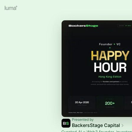
Presented by
BackersStage Capital
Curated AI x Web3 founder, investo