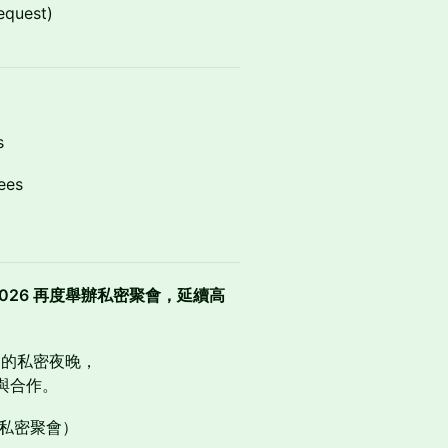
equest)
s
ees
ival 2026 再度舉辦私密聚會，延續高
造的私密夜晚，
與合作。
展性的私密聚會）