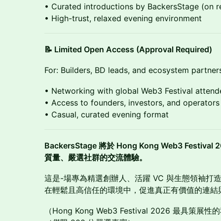
• Curated introductions by BackersStage (on r
• High-trust, relaxed evening environment
📝 Limited Open Access (Approval Required)
For: Builders, BD leads, and ecosystem partner
• Networking with global Web3 Festival attend
• Access to founders, investors, and operators
• Casual, curated evening format
BackersStage 將於 Hong Kong Web3 Fest
質量、嚴選社群的交流體驗。
這是-場專為精選創辦人、活躍 VC 與生態領袖打
在輕鬆且高信任的環境中，促進真正有價值的連結
（Hong Kong Web3 Festival 2026 最具策