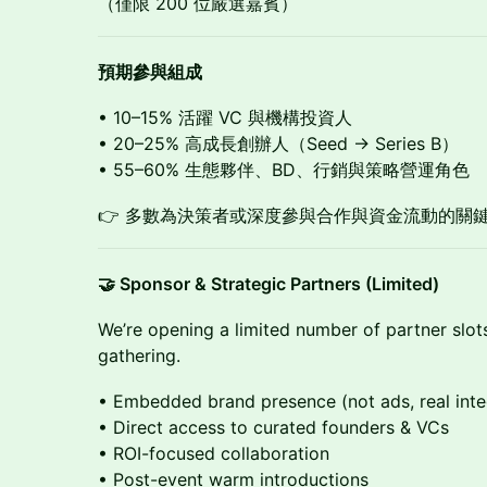
（僅限 200 位嚴選嘉賓）
預期參與組成
• 10–15% 活躍 VC 與機構投資人
• 20–25% 高成長創辦人（Seed → Series B）
• 55–60% 生態夥伴、BD、行銷與策略營運角色
👉 多數為決策者或深度參與合作與資金流動的關
🤝 Sponsor & Strategic Partners (Limited)
We’re opening a limited number of partner slot
gathering.
• Embedded brand presence (not ads, real inte
• Direct access to curated founders & VCs
• ROI-focused collaboration
• Post-event warm introductions