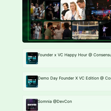
Founder x VC Happy Hour @ Consensu
Demo Day Founder X VC Edition @ Co
Somnia @DevCon