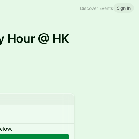
Sign In
Discover Events
y Hour @ HK
below.