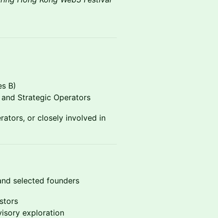
s B)
and Strategic Operators
ators, or closely involved in
, and selected founders
stors
visory exploration