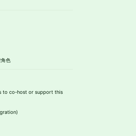
鍵角色
s to co-host or support this
gration)