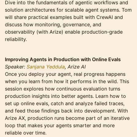
Dive into the fundamentals of agentic workflows and
solution architectures for scalable agent systems. Tom
will share practical examples built with CrewAI and
discuss how monitoring, governance, and
observability (with Arize) enable production-grade
reliability.
Improving Agents in Production with Online Evals
Speaker:
Sanjana Yeddula
, Arize AI
Once you deploy your agent, real progress happens
when you learn from how it performs in the wild. This
session explores how continuous evaluation turns
production insights into better agents. Learn how to
set up online evals, catch and analyze failed traces,
and feed those findings back into development. With
Arize AX, production runs become part of an iterative
loop that makes your agents smarter and more
reliable over time.