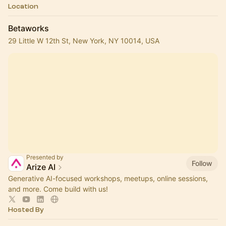
Location
Betaworks
29 Little W 12th St, New York, NY 10014, USA
Presented by
Follow
Arize AI
Generative AI-focused workshops, meetups, online sessions,
and more. Come build with us!
Hosted By