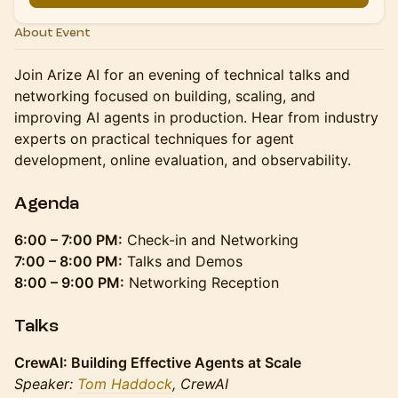
About Event
Join Arize AI for an evening of technical talks and
networking focused on building, scaling, and
improving AI agents in production. Hear from industry
experts on practical techniques for agent
development, online evaluation, and observability.
Agenda
6:00 – 7:00 PM:
Check-in and Networking
7:00 – 8:00 PM:
Talks and Demos
8:00 – 9:00 PM:
Networking Reception
Talks
CrewAI: Building Effective Agents at Scale
Speaker:
Tom Haddock
, CrewAI