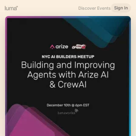
Sign In
Discover Events