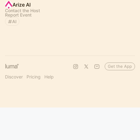
Arize AI
Contact the Host
Report Event
AI
Get the App
Discover
Pricing
Help