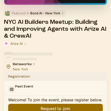
Featured in 
Bond AI - New York
NYC AI Builders Meetup: Building
and Improving Agents with Arize AI
& CrewAI
Arize AI
Betaworks
New York
Registration
Past Event
Welcome! To join the event, please register below.
Request to Join