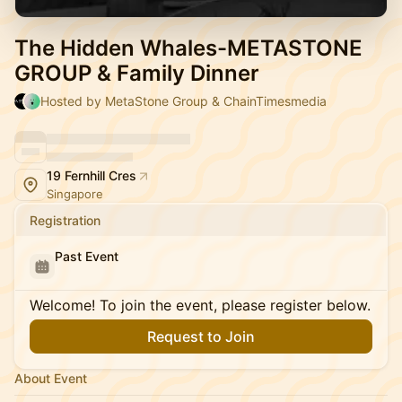
The Hidden Whales-METASTONE
GROUP & Family Dinner
Hosted by MetaStone Group & ChainTimesmedia
19 Fernhill Cres
Singapore
Registration
Past Event
Welcome! To join the event, please register below.
Request to Join
About Event