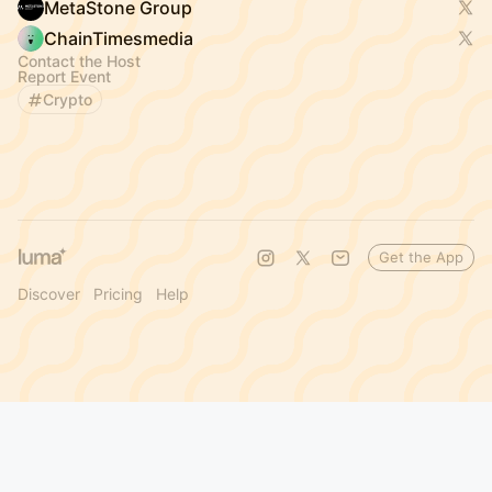
MetaStone Group
ChainTimesmedia
Contact the Host
Report Event
Crypto
Get the App
Discover
Pricing
Help