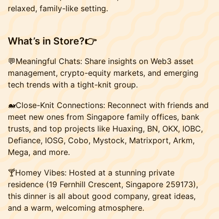
relaxed, family-like setting.
What’s in Store?
👉
​​💬Meaningful Chats: Share insights on Web3 asset
management, crypto-equity markets, and emerging
tech trends with a tight-knit group.
​​🐋Close-Knit Connections: Reconnect with friends and
meet new ones from Singapore family offices, bank
trusts, and top projects like Huaxing, BN, OKX, IOBC,
Defiance, IOSG, Cobo, Mystock, Matrixport, Arkm,
Mega, and more.
🍸Homey Vibes: Hosted at a stunning private
residence (19 Fernhill Crescent, Singapore 259173),
this dinner is all about good company, great ideas,
and a warm, welcoming atmosphere.