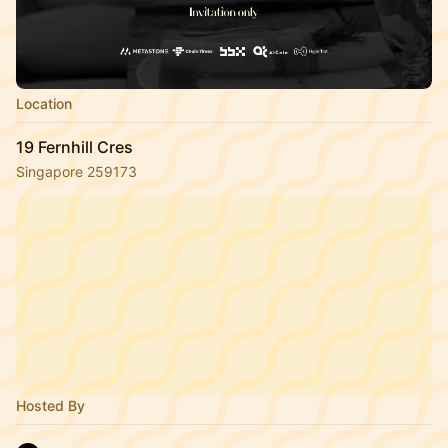
Location
19 Fernhill Cres
Singapore 259173
Hosted By