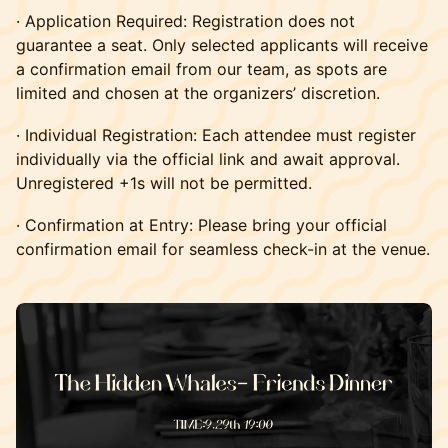
· Application Required: Registration does not
guarantee a seat. Only selected applicants will receive
a confirmation email from our team, as spots are
limited and chosen at the organizers’ discretion.
· Individual Registration: Each attendee must register
individually via the official link and await approval.
Unregistered +1s will not be permitted.
· Confirmation at Entry: Please bring your official
confirmation email for seamless check-in at the venue.