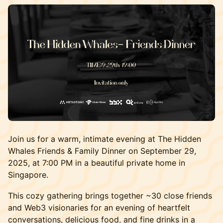
Join us for a warm, intimate evening at The Hidden
Whales Friends & Family Dinner on September 29,
2025, at 7:00 PM in a beautiful private home in
Singapore.
This cozy gathering brings together ~30 close friends
and Web3 visionaries for an evening of heartfelt
conversations, delicious food, and fine drinks in a