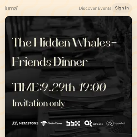
Sign In
Discover Events