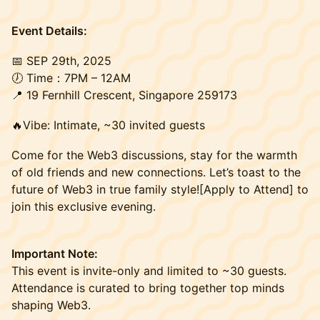
Event Details:
​📅 SEP 29th, 2025
🕖 Time：7PM – 12АM
📍 19 Fernhill Crescent, Singapore 259173
🔥Vibe: Intimate, ~30 invited guests
Come for the Web3 discussions, stay for the warmth
of old friends and new connections. Let’s toast to the
future of Web3 in true family style![Apply to Attend] to
join this exclusive evening.
Important Note:
This event is invite-only and limited to ~30 guests.
Attendance is curated to bring together top minds
shaping Web3.