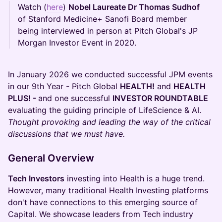
Watch (
here
)
Nobel Laureate Dr Thomas Sudhof
of Stanford Medicine+ Sanofi Board member
being interviewed in person at Pitch Global's JP
Morgan Investor Event in 2020.
In January 2026 we conducted successful JPM events
in our 9th Year - Pitch Global
HEALTH!
and
HEALTH
PLUS! -
and one successful
INVESTOR ROUNDTABLE
evaluating the guiding principle of LifeScience & AI.
Thought provoking and leading the way of the critical
discussions that we must have.
General Overview
Tech Investors
investing into Health is a huge trend.
However, many traditional Health Investing platforms
don't have connections to this emerging source of
Capital. We showcase leaders from Tech industry