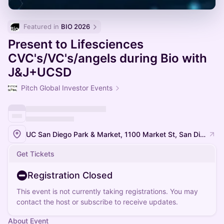
Featured in 
BIO 2026
Present to Lifesciences
CVC's/VC's/angels during Bio with
J&J+UCSD
Pitch Global Investor Events
UC San Diego Park & Market, 1100 Market St, San Diego, CA 92101, USA
Get Tickets
Registration Closed
This event is not currently taking registrations. You may
contact the host or subscribe to receive updates.
About Event