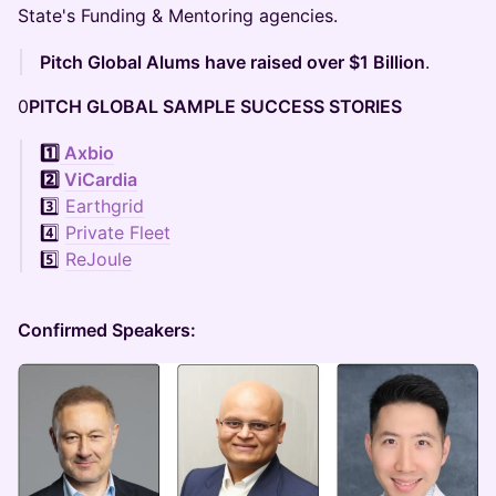
State's Funding & Mentoring agencies.
Pitch Global Alums have raised over $1 Billion
.
0
PITCH GLOBAL SAMPLE SUCCESS STORIES
1️⃣
Axbio
2️⃣
ViCardia
3️⃣
Earthgrid
4️⃣
Private Fleet
5️⃣
ReJoule
Confirmed Speakers: