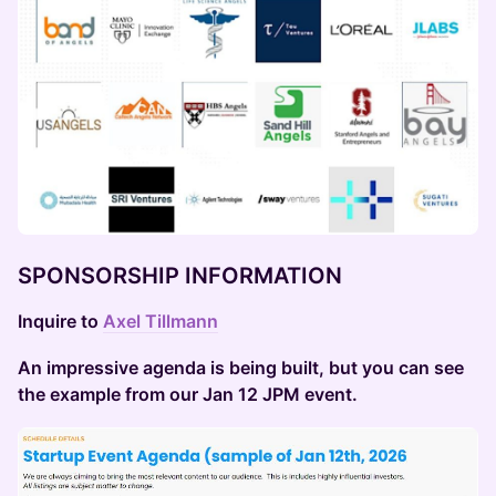
SPONSORSHIP INFORMATION
Inquire to
Axel Tillmann
An impressive agenda is being built, but you can see
the example from our Jan 12 JPM event.