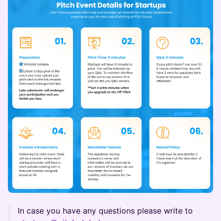
In case you have any questions please write to