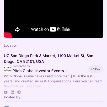
Location
UC San Diego Park & Market, 1100 Market St, San
Diego, CA 92101, USA
Presented by
Follow
Pitch Global Investor Events
Pitch Global Alumni have rasied more than $1B in the last 8
years, and created sucessful organizations. Here you can read
the latest success story:
https://www.sfsbdc.org/shared/client-stories/axbio…
Hosted By