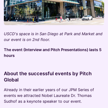
USCD's space is in San Diego at Park and Market and
our event is on 2nd floor.
The event (Interview and Pitch Presentations) lasts 5
hours
About the successful events by Pitch
Global
Already in their earlier years of our JPM Series of
events we attracted Nobel Laureate Dr. Thomas
Sudhof as a keynote speaker to our event.