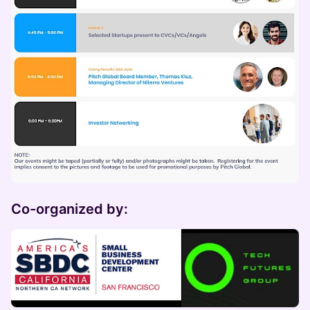
Co-organized by: