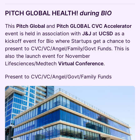
PITCH GLOBAL
HEALTH!
during BIO
This
Pitch Global
and
Pitch GLOBAL CVC Accelerator
event is held in association with
J&J
at
UCSD
as a
kickoff event for Bio where Startups get a chance to
present to CVC/VC/Angel/Family/Govt Funds. This is
also the launch event for November
Lifesciences/Medtech
Virtual Conference
.
Present to CVC/VC/Angel/Govt/Family Funds