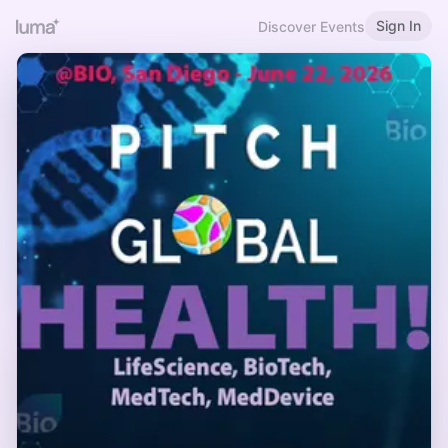
Sign In
Discover Events