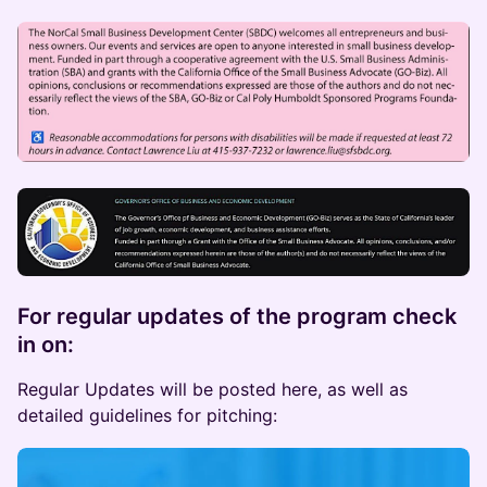
​For regular updates of the program check
in on:
Regular Updates will be posted here, as well as
detailed guidelines for pitching: