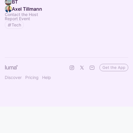
BT
Axel Tillmann
Contact the Host
Report Event
Tech
Get the App
Discover
Pricing
Help