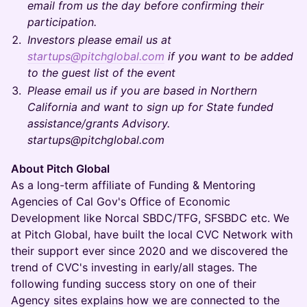
email from us the day before confirming their
participation.
Investors please email us at
startups@pitchglobal.com
if you want to be added
to the guest list of the event
Please email us if you are based in Northern
California and want to sign up for State funded
assistance/grants Advisory.
startups@pitchglobal.com
About Pitch Global
As a long-term affiliate of Funding & Mentoring
Agencies of Cal Gov's Office of Economic
Development like Norcal SBDC/TFG, SFSBDC etc. We
at Pitch Global, have built the local CVC Network with
their support ever since 2020 and we discovered the
trend of CVC's investing in early/all stages. The
following funding success story on one of their
Agency sites explains how we are connected to the