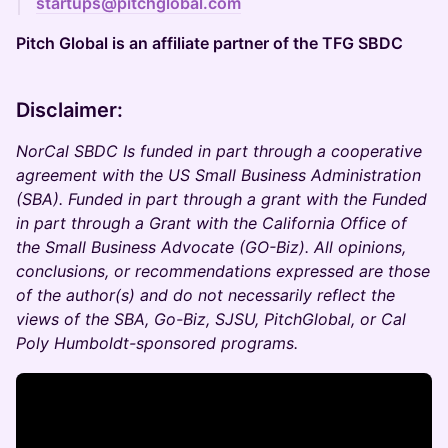
startups@pitchglobal.com
Pitch Global is an affiliate partner of the TFG SBDC
Disclaimer:
NorCal SBDC Is funded in part through a cooperative
agreement with the US Small Business Administration
(SBA). Funded in part through a grant with the Funded
in part through a Grant with the California Office of
the Small Business Advocate (GO-Biz). All opinions,
conclusions, or recommendations expressed are those
of the author(s) and do not necessarily reflect the
views of the SBA, Go-Biz, SJSU, PitchGlobal, or Cal
Poly Humboldt-sponsored programs.