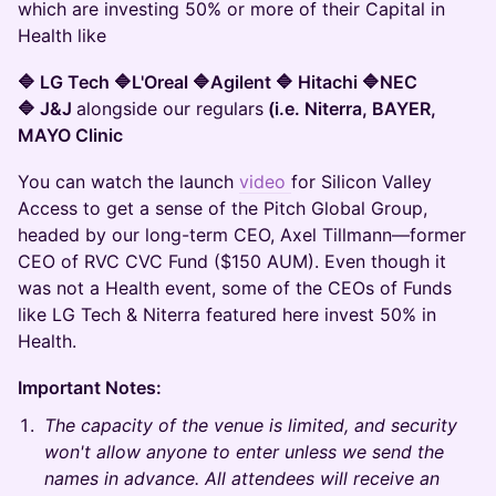
which are investing 50% or more of their Capital in
Health like
🔷 LG Tech 🔷L'Oreal 🔷Agilent 🔷 Hitachi 🔷NEC
🔷 J&J
alongside our regulars
(i.e. Niterra, BAYER,
MAYO Clinic
You can watch the launch
video
for Silicon Valley
Access to get a sense of the Pitch Global Group,
headed by our long-term CEO, Axel Tillmann—former
CEO of RVC CVC Fund ($150 AUM). Even though it
was not a Health event, some of the CEOs of Funds
like LG Tech & Niterra featured here invest 50% in
Health.
Important Notes:
The capacity of the venue is limited, and security
won't allow anyone to enter unless we send the
names in advance. All attendees will receive an