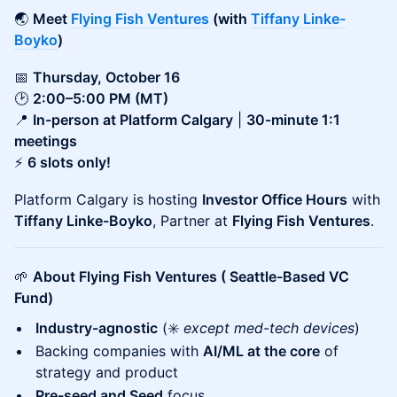
🌏
Meet
Flying Fish Ventures
(with
Tiffany Linke-
Boyko
)
📅
Thursday, October 16
🕑
2:00–5:00 PM (MT)
📍
In-person at Platform Calgary
|
30-minute 1:1
meetings
⚡
6 slots only!
Platform Calgary is hosting
Investor Office Hours
with
Tiffany Linke-Boyko
, Partner at
Flying Fish Ventures
.
🌱
About Flying Fish Ventures ( Seattle-Based VC
Fund)
Industry-agnostic
(✳️
except med-tech devices
)
Backing companies with
AI/ML at the core
of
strategy and product
Pre-seed and Seed
focus