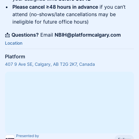
Please cancel ≥48 hours in advance
if you can’t
attend (no-shows/late cancellations may be
ineligible for future office hours)
📩
Questions?
Email
NBIH@platformcalgary.com
Location
Platform
407 9 Ave SE, Calgary, AB T2G 2K7, Canada
Presented by