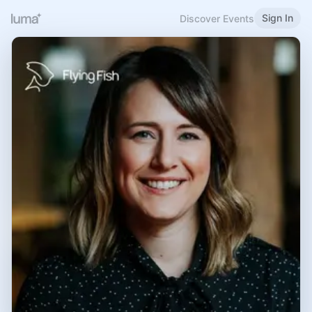
Sign In
Discover Events