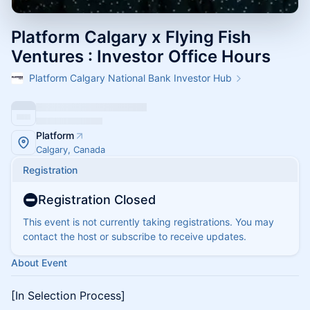
Platform Calgary x Flying Fish
Ventures : Investor Office Hours
Platform Calgary National Bank Investor Hub
Platform
Calgary, Canada
Registration
Registration Closed
This event is not currently taking registrations. You may
contact the host or subscribe to receive updates.
About Event
[In Selection Process]