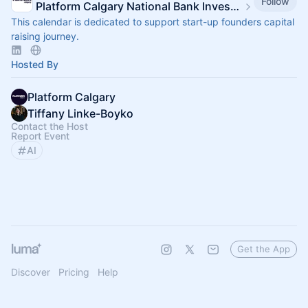
Follow
Platform Calgary National Bank Investor Hub
This calendar is dedicated to support start-up founders capital
raising journey.
Hosted By
Platform Calgary
Tiffany Linke-Boyko
Contact the Host
Report Event
AI
Get the App
Discover
Pricing
Help