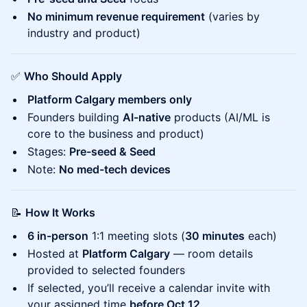
No minimum revenue requirement
(varies by
industry and product)
✅
Who Should Apply
Platform Calgary members only
Founders building
AI-native
products (AI/ML is
core to the business and product)
Stages:
Pre-seed & Seed
Note:
No med-tech devices
📝
How It Works
6 in-person
1:1 meeting slots (
30 minutes
each)
Hosted at
Platform Calgary
— room details
provided to selected founders
If selected, you’ll receive a calendar invite with
your assigned time
before Oct 12