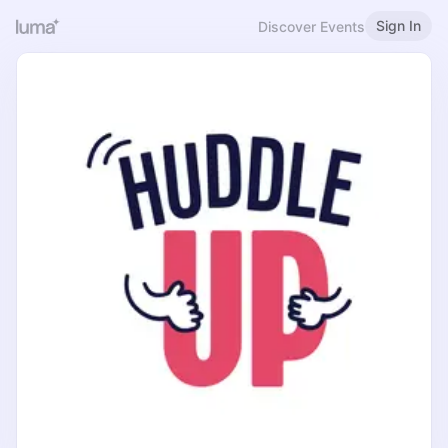
Sign In
Discover Events