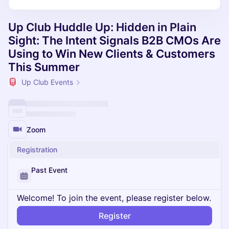
Up Club Huddle Up: Hidden in Plain
Sight: The Intent Signals B2B CMOs Are
Using to Win New Clients & Customers
This Summer
Up Club Events
Zoom
Registration
Past Event
Welcome! To join the event, please register below.
Register