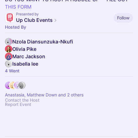
THIS FORM
Presented by
Follow
Up Club Events
Hosted By
Nzola Diansunzuka-Nkufi
Olivia Pike
Marc Jackson
Isabella lee
4 Went
Anastasia, Matthew Down and 2 others
Contact the Host
Report Event