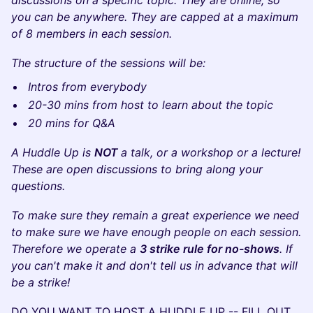
discussions on a specific topic. They are online, so
you can be anywhere. They are capped at a maximum
of 8 members in each session.
The structure of the sessions will be:
Intros from everybody
20-30 mins from host to learn about the topic
20 mins for Q&A
A Huddle Up is
NOT
a talk, or a workshop or a lecture!
These are open discussions to bring along your
questions.
To make sure they remain a great experience we need
to make sure we have enough people on each session.
Therefore we operate a
3 strike rule for no-shows
. If
you can't make it and don't tell us in advance that will
be a strike!
DO YOU WANT TO HOST A HUDDLE UP -- FILL OUT