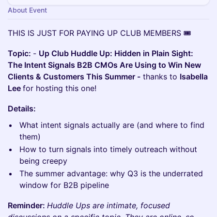
About Event
THIS IS JUST FOR PAYING UP CLUB MEMBERS 🎟️
Topic:
-
Up Club Huddle Up: Hidden in Plain Sight:
The Intent Signals B2B CMOs Are Using to Win New
Clients & Customers This Summer -
thanks to
Isabella
Lee
for hosting this one!
Details:
What intent signals actually are (and where to find
them)
How to turn signals into timely outreach without
being creepy
The summer advantage: why Q3 is the underrated
window for B2B pipeline
Reminder:
Huddle Ups are intimate, focused