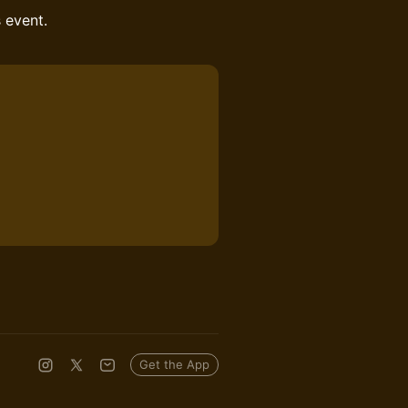
s event.
Get the App