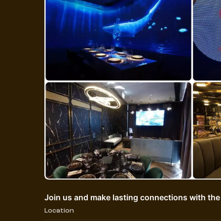
Join us and make lasting connections with the
Location