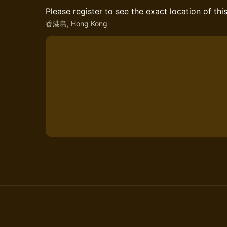
Please register to see the exact location of thi
香港島, Hong Kong