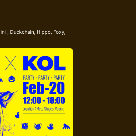
ini , Duckchain, Hippo, Foxy,