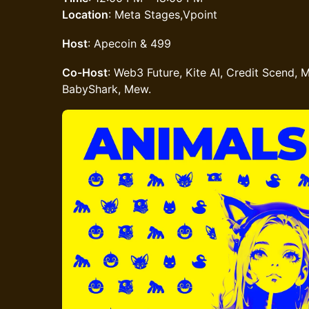
Location
: Meta Stages,Vpoint
Host
: Apecoin & 499
Co-Host
: Web3 Future, Kite AI, Credit Scend, M
BabyShark, Mew.