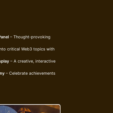
Panel
– Thought-provoking
nto critical Web3 topics with
splay
– A creative, interactive
ony
– Celebrate achievements