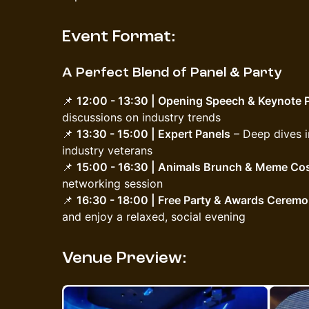
Event Format:
A Perfect Blend of Panel & Party
📌
12:00 - 13:30 | Opening Speech & Keynote 
discussions on industry trends
📌
13:30 - 15:00 | Expert Panels
– Deep dives i
industry veterans
📌
15:00 - 16:30 | Animals Brunch & Meme Co
networking session
📌
16:30 - 18:00 | Free Party & Awards Cerem
and enjoy a relaxed, social evening
Venue Preview: