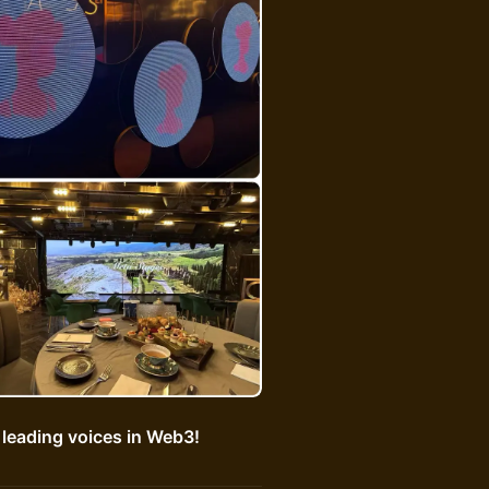
 leading voices in Web3!