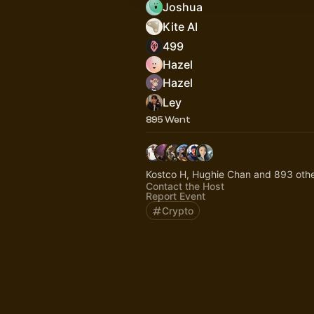
Joshua
Kite AI
499
Hazel
Hazel
Ley
895 Went
Kostco H, Hughie Chan and 893 oth
Contact the Host
Report Event
Crypto