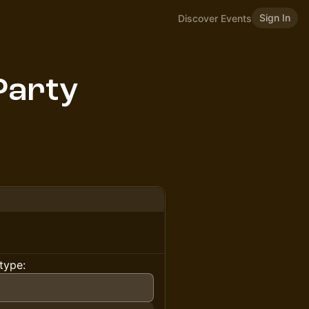
Sign In
Discover Events
Party
type: