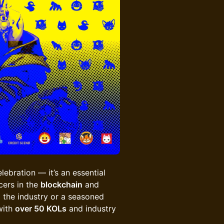
lebration — it’s an essential
cers in the
blockchain
and
 the industry or a seasoned
with
over 50 KOLs
and industry