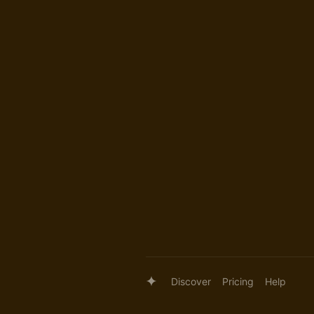
Discover
Pricing
Help