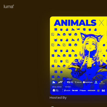
Hosted By