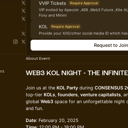
VVIP Tickets
Require Approval
VIP invited by Apecoin ,499 ,Web3 Future ,Kite AI
Foxy and Minini
KOL
Require Approval
Provide your X/IG/other social media ID which has
Request to Joi
About Event
ers
WEB3 KOL NIGHT - THE INFINIT
Join us at the
KOL Party
during
CONSENSUS 2
top-tier
KOLs
,
founders
,
venture capitalists
, 
global
Web3
space for an unforgettable night o
and fun.
Date
: February 20, 2025
Time
: 12:00 PM - 18:00 PM