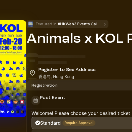
Featured in 
#HKWeb3 Events Calendar
Animals x KOL 
Register to See Address
香港島, Hong Kong
Registration
Past Event
Welcome! Please choose your desired ticket 
Standard
Require Approval