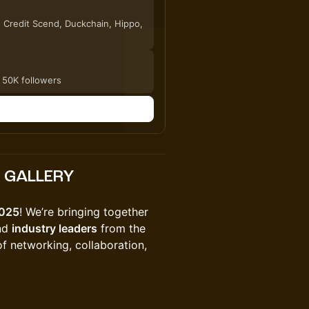
, Credit Scend, Duckchain, Hippo,
 50K followers
n
E GALLERY
025
! We’re bringing together
and
industry leaders
from the
f networking, collaboration,