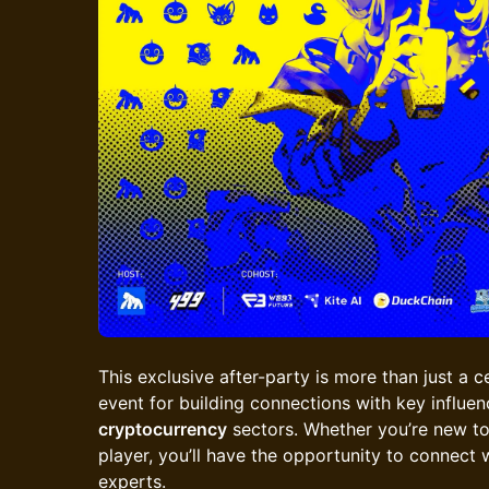
This exclusive after-party is more than just a ce
event for building connections with key influen
cryptocurrency
sectors. Whether you’re new to
player, you’ll have the opportunity to connect 
experts.