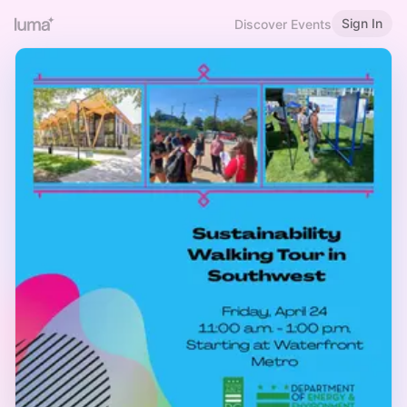
Sign In
Discover Events