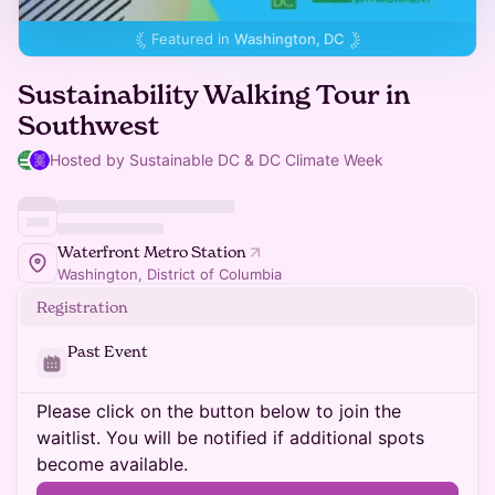
Featured in
Washington, DC
Sustainability Walking Tour in
Southwest
Hosted by Sustainable DC & DC Climate Week
Waterfront Metro Station
Washington, District of Columbia
Registration
Past Event
Please click on the button below to join the
waitlist. You will be notified if additional spots
become available.