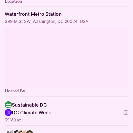
Location
Waterfront Metro Station
399 M St SW, Washington, DC 20024, USA
Hosted By
Sustainable DC
DC Climate Week
35 Went