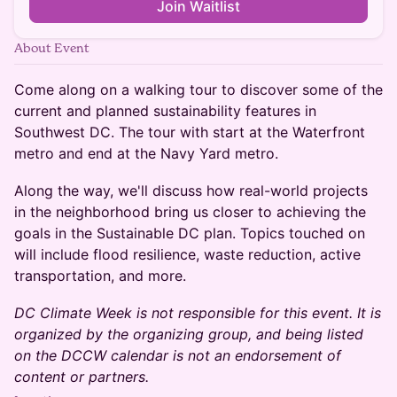
Join Waitlist
About Event
Come along on a walking tour to discover some of the
current and planned sustainability features in
Southwest DC. The tour with start at the Waterfront
metro and end at the Navy Yard metro.
Along the way, we'll discuss how real-world projects
in the neighborhood bring us closer to achieving the
goals in the Sustainable DC plan. Topics touched on
will include flood resilience, waste reduction, active
transportation, and more.
DC Climate Week is not responsible for this event. It is
organized by the organizing group, and being listed
on the DCCW calendar is not an endorsement of
content or partners.