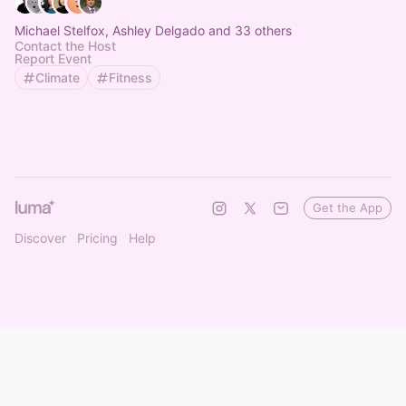
Michael Stelfox, Ashley Delgado and 33 others
Contact the Host
Report Event
Climate
Fitness
Get the App
Discover
Pricing
Help