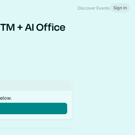
Sign In
Discover Events
TM + AI Office
below.