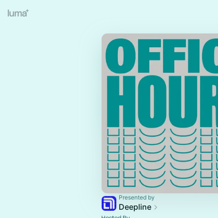
Presented by
Deepline
Hosted By