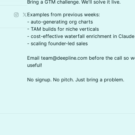
Bring a GTM challenge. We'll solve it live.
Examples from previous weeks:
- auto-generating org charts
- TAM builds for niche verticals
- cost-effective waterfall enrichment in Claud
- scaling founder-led sales
Email team@deepline.com before the call so we
useful!
No signup. No pitch. Just bring a problem.