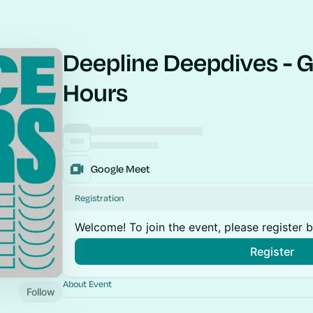
Deepline Deepdives - G
Hours
Google Meet
Registration
Welcome! To join the event, please register 
Register
About Event
Follow