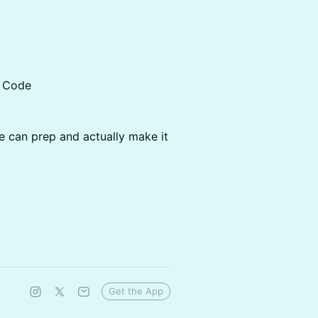
e Code
 can prep and actually make it
Get the App