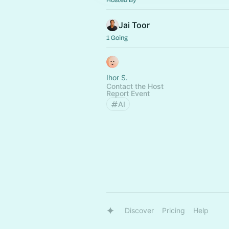
Jai Toor
1 Going
Ihor S.
Contact the Host
Report Event
AI
Discover
Pricing
Help