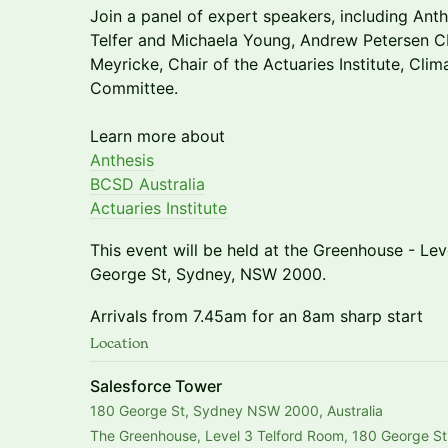
​Join a panel of expert speakers, including Ant
Telfer and Michaela Young, Andrew Petersen
Meyricke, Chair of the Actuaries Institute, Clim
Committee.
Learn more about
Anthesis
BCSD Australia
Actuaries Institute
This event will be held at the Greenhouse - Le
George St, Sydney, NSW 2000.
Arrivals from 7.45am for an 8am sharp start
Location
Salesforce Tower
180 George St, Sydney NSW 2000, Australia
The Greenhouse, Level 3 Telford Room, 180 George St