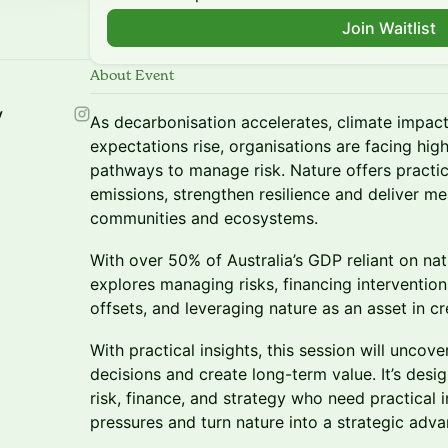
Join Waitlist
About Event
y
As decarbonisation accelerates, climate impact
expectations rise, organisations are facing hig
pathways to manage risk. Nature offers practica
emissions, strengthen resilience and deliver me
communities and ecosystems.
With over 50% of Australia’s GDP reliant on natu
explores managing risks, financing intervention
offsets, and leveraging nature as an asset in cr
With practical insights, this session will unco
decisions and create long-term value. It’s design
risk, finance, and strategy who need practical 
pressures and turn nature into a strategic adva