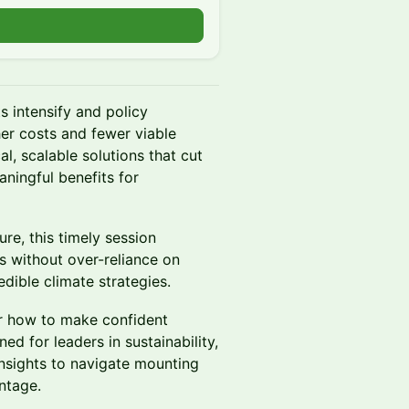
s intensify and policy
her costs and fewer viable
l, scalable solutions that cut
aningful benefits for
re, this timely session
s without over-reliance on
edible climate strategies.
ver how to make confident
ed for leaders in sustainability,
insights to navigate mounting
ntage.