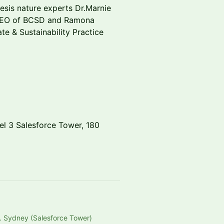
hesis nature experts Dr.Marnie
 CEO of BCSD and Ramona
ate & Sustainability Practice
vel 3 Salesforce Tower, 180
. Sydney (Salesforce Tower)