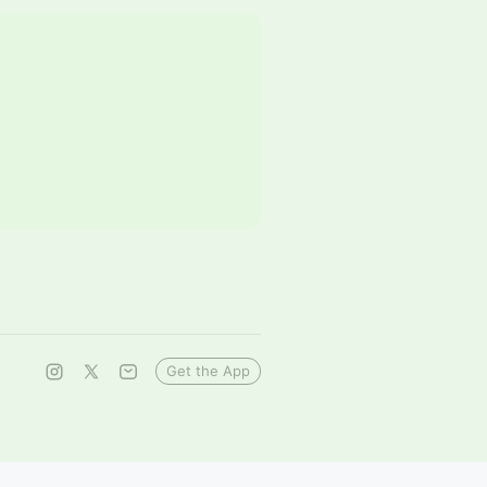
Get the App