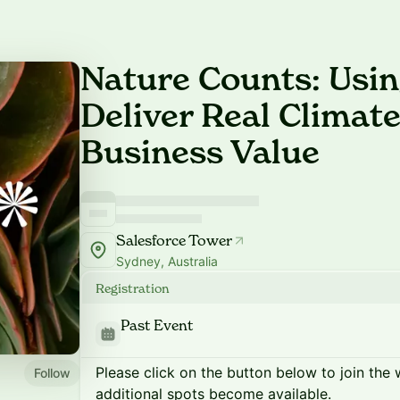
Nature Counts: Usin
Deliver Real Climat
Business Value
Salesforce Tower
Sydney, Australia
Registration
Past Event
Please click on the button below to join the wa
Follow
additional spots become available.