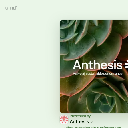
Presented by
Anthesis
Guiding sustainable performance