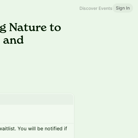
Sign In
Discover Events
g Nature to
e and
itlist. You will be notified if