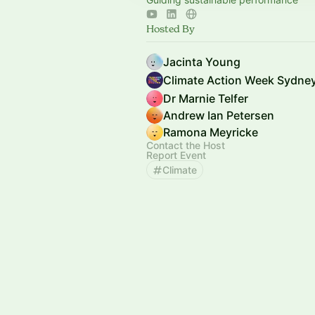
Hosted By
Jacinta Young
Climate Action Week Sydne
Dr Marnie Telfer
Andrew Ian Petersen
Ramona Meyricke
Contact the Host
Report Event
Climate