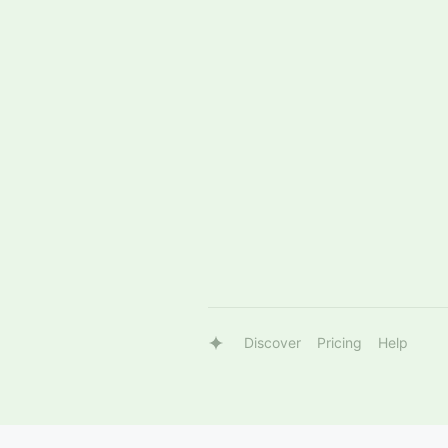
Discover
Pricing
Help