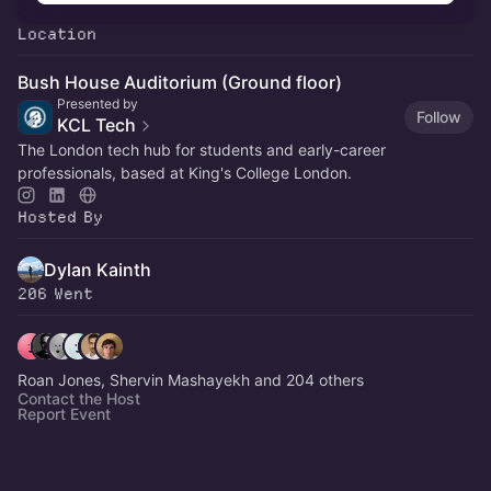
Location
Bush House Auditorium (Ground floor)
Presented by
Follow
KCL Tech
The London tech hub for students and early-career
professionals, based at King's College London.
Hosted By
Dylan Kainth
206 Went
Roan Jones, Shervin Mashayekh and 204 others
Contact the Host
Report Event