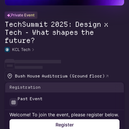
Private Event
TechSummit 2025: Design x
Tech - What shapes the
future?
KCL Tech
Bush House Auditorium (Ground floor)
Registration
Past Event
Welcome! To join the event, please register below.
Register