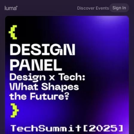
Sign In
Discover Events