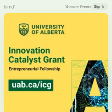
Sign In
Discover Events