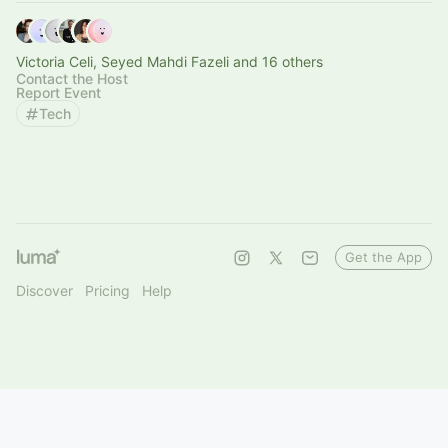
Victoria Celi, Seyed Mahdi Fazeli and 16 others
Contact the Host
Report Event
Tech
Get the App
Discover
Pricing
Help