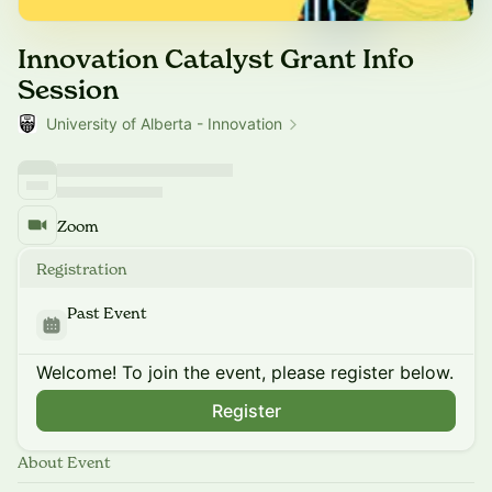
Innovation Catalyst Grant Info
Session
University of Alberta - Innovation
Zoom
Registration
Past Event
Welcome! To join the event, please register below.
Register
About Event