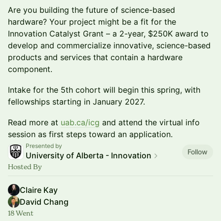
Are you building the future of science-based
hardware? Your project might be a fit for the
Innovation Catalyst Grant – a 2-year, $250K award to
develop and commercialize innovative, science-based
products and services that contain a hardware
component.
Intake for the 5th cohort will begin this spring, with
fellowships starting in January 2027.
Read more at
uab.ca/icg
and attend the virtual info
session as first steps toward an application.
Presented by
Follow
University of Alberta - Innovation
Hosted By
Claire Kay
David Chang
18 Went