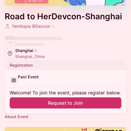
Road to HerDevcon-Shanghai
Femitopia @Devcon
Shanghai
Shanghai, China
Registration
Past Event
Welcome! To join the event, please register below.
Request to Join
About Event