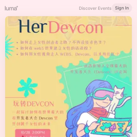
Sign In
Discover Events