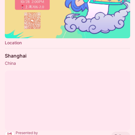
Location
Shanghai
China
Presented by