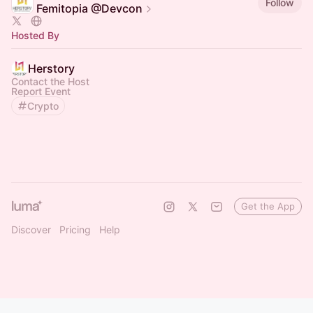
Follow
Femitopia @Devcon
Hosted By
Herstory
Contact the Host
Report Event
Crypto
Get the App
Discover
Pricing
Help