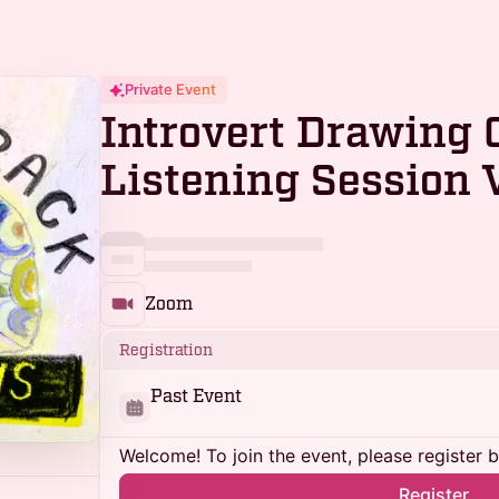
Private Event
Introvert Drawing 
Listening Session V
Zoom
Registration
Past Event
Welcome! To join the event, please register 
Register