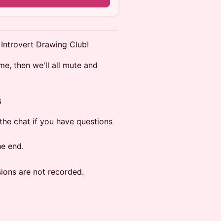
 Introvert Drawing Club!
me, then we'll all mute and
s
n the chat if you have questions
he end.
sions are not recorded.