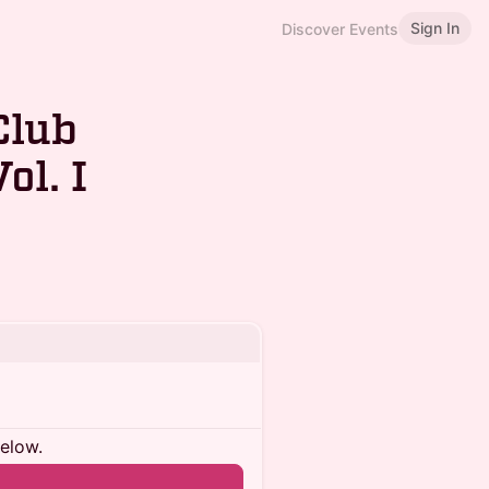
Sign In
Discover Events
Club
ol. I
below.