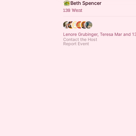
Beth Spencer
139 Went
Lenore Grubinger, Teresa Mar and 1
Contact the Host
Report Event