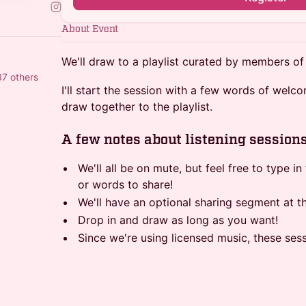
About Event
We'll draw to a playlist curated by members of
37 others
I'll start the session with a few words of welco
draw together to the playlist.
A few notes about listening session
We'll all be on mute, but feel free to type i
or words to share!
We'll have an optional sharing segment at t
Drop in and draw as long as you want!
Since we're using licensed music, these ses