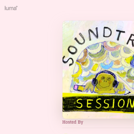
Hosted By