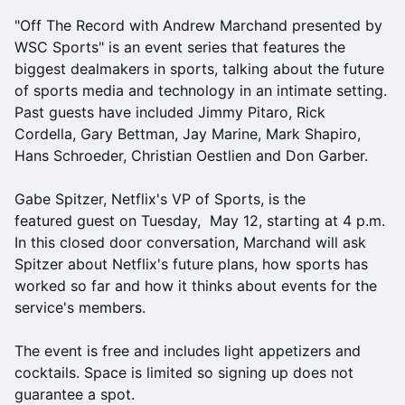
"Off The Record with Andrew Marchand presented by
WSC Sports" is an event series that features the
biggest dealmakers in sports, talking about the future
of sports media and technology in an intimate setting.
Past guests have included Jimmy Pitaro, Rick
Cordella, Gary Bettman, Jay Marine, Mark Shapiro,
Hans Schroeder, Christian Oestlien and Don Garber.
Gabe Spitzer, Netflix's VP of Sports, is the
featured guest on Tuesday, May 12, starting at 4 p.m.
In this closed door conversation, Marchand will ask
Spitzer about Netflix's future plans, how sports has
worked so far and how it thinks about events for the
service's members.
The event is free and includes light appetizers and
cocktails. Space is limited so signing up does not
guarantee a spot.