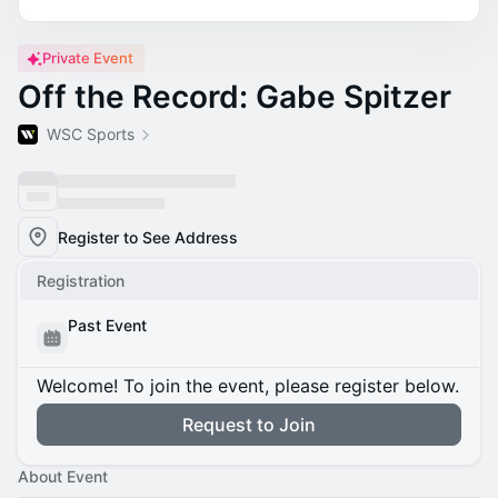
Private Event
Off the Record: Gabe Spitzer
WSC Sports
Register to See Address
Registration
Past Event
Welcome! To join the event, please register below.
Request to Join
About Event