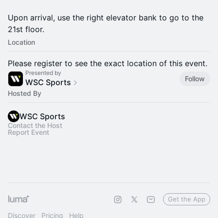
Upon arrival, use the right elevator bank to go to the
21st floor.
Location
Please register to see the exact location of this event.
Presented by
Follow
WSC Sports
Hosted By
WSC Sports
Contact the Host
Report Event
Get the App
Discover
Pricing
Help