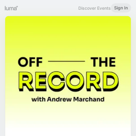
Sign In
Discover Events