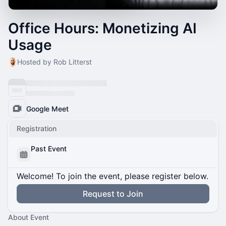
Office Hours: Monetizing AI
Usage
Hosted by Rob Litterst
Google Meet
Registration
Past Event
Welcome! To join the event, please register below.
Request to Join
About Event