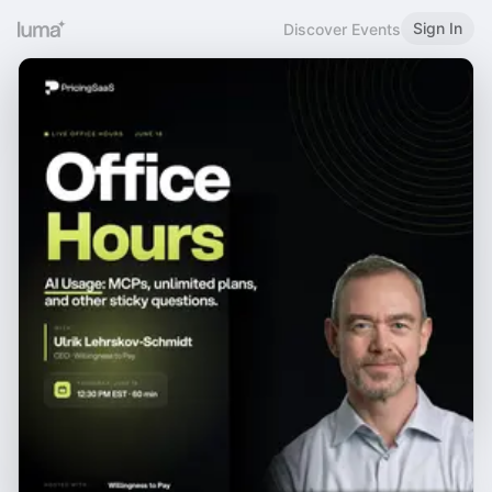
Sign In
Discover Events