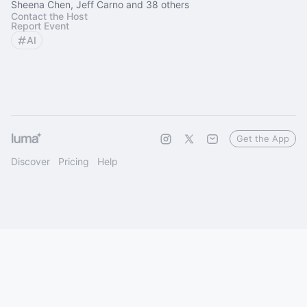
Sheena Chen, Jeff Carno and 38 others
Contact the Host
Report Event
AI
Get the App
Discover
Pricing
Help