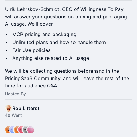
Ulrik Lehrskov-Schmidt, CEO of Willingness To Pay,
will answer your questions on pricing and packaging
AI usage. We'll cover
MCP pricing and packaging
Unlimited plans and how to handle them
Fair Use policies
Anything else related to AI usage
We will be collecting questions beforehand in the
PricingSaaS Community, and will leave the rest of the
time for audience Q&A.
Hosted By
Rob Litterst
40 Went