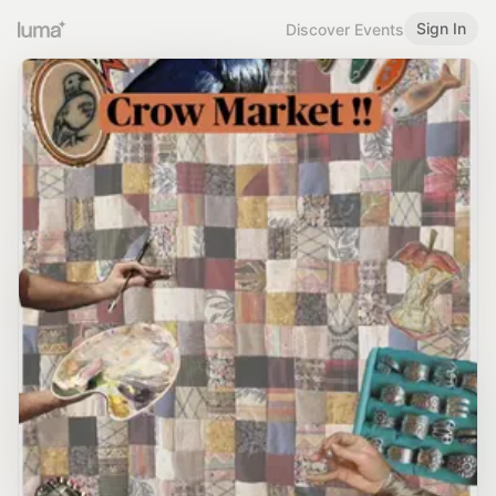
Sign In
Discover Events