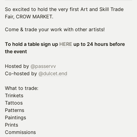
So excited to hold the very first Art and Skill Trade
Fair, CROW MARKET.
Come & trade your work with other artists!
To hold a table sign up
HERE
up to 24 hours before
the event
Hosted by
@passervv
Co-hosted by
@dulcet.end
What to trade:
Trinkets
Tattoos
Patterns
Paintings
Prints
Commissions