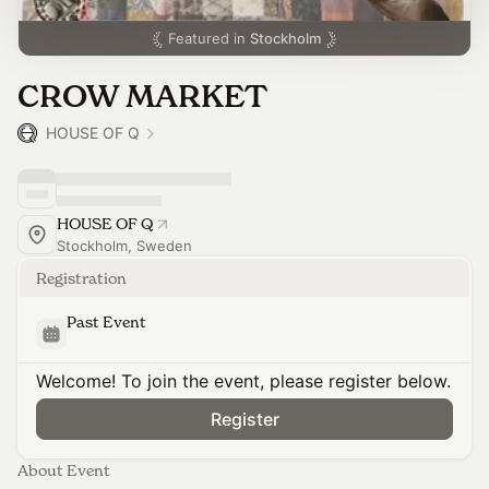
Featured in
Stockholm
CROW MARKET
HOUSE OF Q
HOUSE OF Q
Stockholm, Sweden
Registration
Past Event
Welcome! To join the event, please register below.
Register
About Event