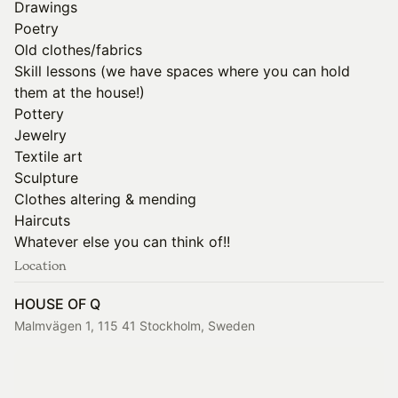
Drawings
Poetry
Old clothes/fabrics
Skill lessons (we have spaces where you can hold
them at the house!)
Pottery
Jewelry
Textile art
Sculpture
Clothes altering & mending
Haircuts
Whatever else you can think of!!
Location
HOUSE OF Q
Malmvägen 1, 115 41 Stockholm, Sweden