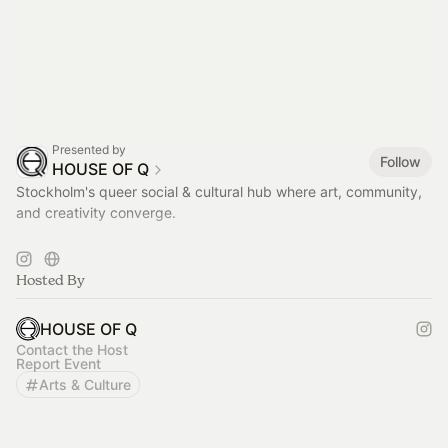
Presented by
Follow
HOUSE OF Q
Stockholm's queer social & cultural hub where art, community,
and creativity converge.
< LUNCH > TUE - FRI / 11AM - 2.30PM
more info on
https://houseofq.se/kaffe-lunch-catering/
Hosted By
HOUSE OF Q
Contact the Host
Report Event
Arts & Culture