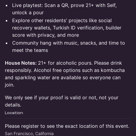
Live playtest: Scan a QR, prove 21+ with Self,
unlock a pour
Explore other residents' projects like social
recovery wallets, Turkish ID verification, builder
score with privacy, and more
Community hang with music, snacks, and time to
meet the teams
House Notes:
21+ for alcoholic pours. Please drink
responsibly. Alcohol free options such as kombucha
and sparkling water are available so everyone can
join.
We only see if your proof is valid or not, not your
details.
Location
Please register to see the exact location of this event.
San Francisco, California