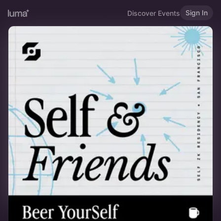
Sign In
Discover Events