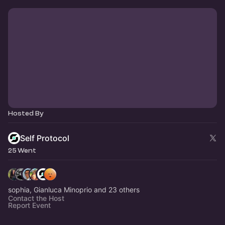
Hosted By
Self Protocol
25 Went
sophia, Gianluca Minoprio and 23 others
Contact the Host
Report Event