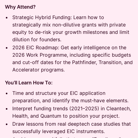
Why Attend?
Strategic Hybrid Funding: Learn how to
strategically mix non-dilutive grants with private
equity to de-risk your growth milestones and limit
dilution for founders.
2026 EIC Roadmap: Get early intelligence on the
2026 Work Programme, including specific budgets
and cut-off dates for the Pathfinder, Transition, and
Accelerator programs.
You’ll Learn How To:
Time and structure your EIC application
preparation, and identify the must‑have elements.
Interpret funding trends (2021–2025) in Cleantech,
Health, and Quantum to position your project.
Draw lessons from real deeptech case studies that
successfully leveraged EIC instruments.