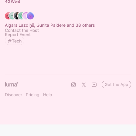
40 Went
Aigars Lazdiņš, Gunita Paidere and 38 others
Contact the Host
Report Event
Tech
Get the App
Discover
Pricing
Help