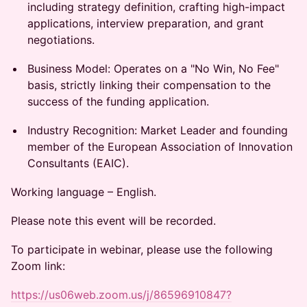
including strategy definition, crafting high-impact
applications, interview preparation, and grant
negotiations.
Business Model: Operates on a "No Win, No Fee"
basis, strictly linking their compensation to the
success of the funding application.
Industry Recognition: Market Leader and founding
member of the European Association of Innovation
Consultants (EAIC).
Working language – English.
Please note this event will be recorded.
To participate in webinar, please use the following
Zoom link:
https://us06web.zoom.us/j/86596910847?