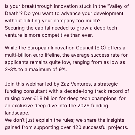
Is your breakthrough innovation stuck in the "Valley of
Death"? Do you want to advance your development
without diluting your company too much?
Securing the capital needed to grow a deep tech
venture is more competitive than ever.
While the European Innovation Council (EIC) offers a
multi-billion euro lifeline, the average success rate for
applicants remains quite low, ranging from as low as
2-3% to a maximum of 9%.
Join this webinar led by Zaz Ventures, a strategic
funding consultant with a decade-long track record of
raising over €1.8 billion for deep tech champions, for
an exclusive deep dive into the 2026 funding
landscape.
We don’t just explain the rules; we share the insights
gained from supporting over 420 successful projects.