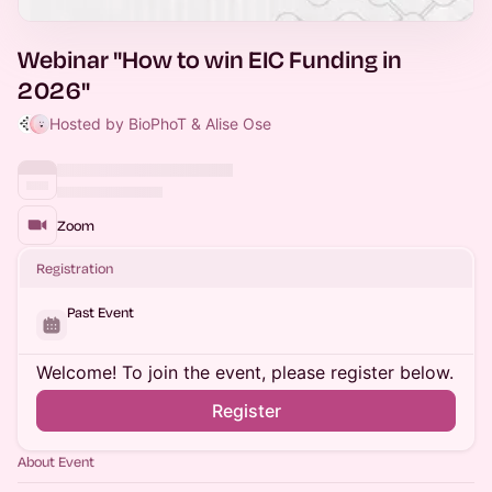
Webinar "How to win EIC Funding in
2026"
Hosted by BioPhoT & Alise Ose
Zoom
Registration
Past Event
Welcome! To join the event, please register below.
Register
About Event