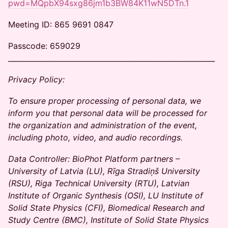
pwd=MQpbX94sxg86jm1b3BW84K11wN5DTn.1
Meeting ID: 865 9691 0847
Passcode: 659029
__________________________________________________________
Privacy Policy:
To ensure proper processing of personal data, we
inform you that personal data will be processed for
the organization and administration of the event,
including photo, video, and audio recordings.
Data Controller: BioPhot Platform partners –
University of Latvia (LU), Rīga Stradiņš University
(RSU), Riga Technical University (RTU), Latvian
Institute of Organic Synthesis (OSI), LU Institute of
Solid State Physics (CFI), Biomedical Research and
Study Centre (BMC), Institute of Solid State Physics