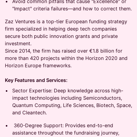
Avoid common pitfalls that cause "Excellence" or
"Impact" criteria failures—and how to correct them.
Zaz Ventures is a top-tier European funding strategy
firm specialized in helping deep tech companies
secure both public innovation grants and private
investment.
Since 2014, the firm has raised over €1.8 billion for
more than 420 projects within the Horizon 2020 and
Horizon Europe frameworks.
Key Features and Services:
Sector Expertise: Deep knowledge across high-
impact technologies including Semiconductors,
Quantum Computing, Life Sciences, Biotech, Space,
and Cleantech.
360-Degree Support: Provides end-to-end
assistance throughout the fundraising journey,