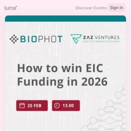
Sign In
Discover Events