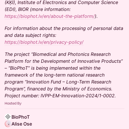
(KĶI), Institute of Electronics and Computer Science
(EDI), BIOR (more information:
https://biophot.lv/en/about-the-platform/
).
For information about the processing of personal data
and data subject rights:
https://biophot.lv/en/privacy-policy/
The project “Biomedical and Photonics Research
Platform for the Development of Innovative Products”
– “BioPhoT” is being implemented within the
framework of the long-term national research
program “Innovation Fund – Long-Term Research
Program”, financed by the Ministry of Economics.
Project number: IVPP-EM-Innovation-2024/1-0002.
Hosted By
BioPhoT
Alise Ose