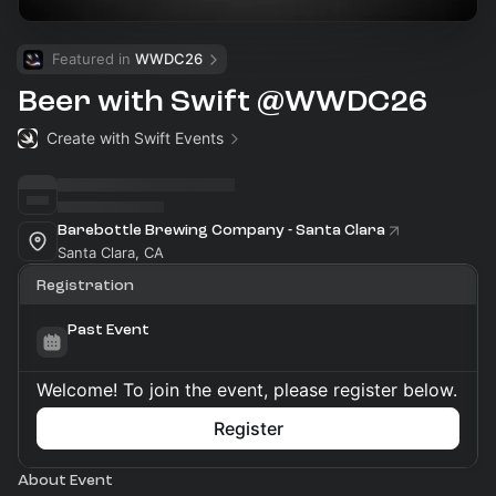
Featured in 
WWDC26
Beer with Swift @WWDC26
Create with Swift Events
Barebottle Brewing Company - Santa Clara
Santa Clara, CA
Registration
Past Event
Welcome! To join the event, please register below.
Register
About Event