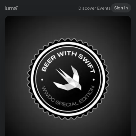
Sign In
Discover Events