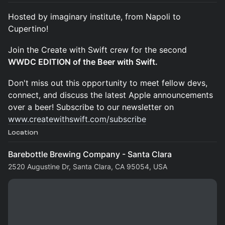
Hosted by imaginary institute, from Napoli to
Cupertino!
Join the Create with Swift crew for the second
WWDC EDITION of the Beer with Swift.
Don't miss out this opportunity to meet fellow devs,
connect, and discuss the latest Apple announcements
over a beer! Subscribe to our newsletter on
www.createwithswift.com/subscribe
Location
Barebottle Brewing Company - Santa Clara
2520 Augustine Dr, Santa Clara, CA 95054, USA