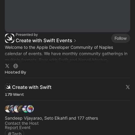
Presented by
Follow
Create with Swift Events
Welcome to the Apple Developer Community of Naples
calendar of events. We have monthly community gatherings in
multiple formats, Beer with Swift and Napoli Meetup.
Hosted By
Create with Swift
179 Went
Sandeep Vijayarao, Seto Elkahfi and 177 others
Contact the Host
Report Event
Tech