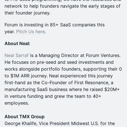
network to help founders navigate the early stages of
their founder journey.
​Forum is investing in 85+ SaaS companies this
year.
Pitch Us here
.
About Neal:
Neal Sarraf
is a Managing Director at Forum Ventures.
He focuses on pre-seed and seed investments and
works alongside portfolio founders, supporting their 0
to $1M ARR journey. Neal experienced this journey
first-hand as the Co-Founder of First Resonance, a
manufacturing SaaS business where he raised $20M+
in venture funding and grew the team to 40+
employees.
About TMX Group
George Khalife, Vice President Midwest U.S. for the