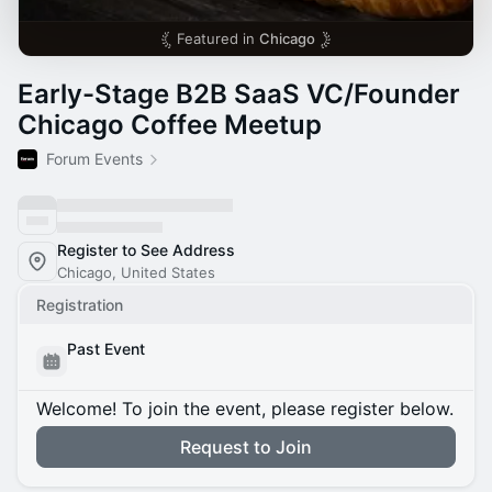
Featured in
Chicago
Early-Stage B2B SaaS VC/Founder
Chicago Coffee Meetup
Forum Events
Register to See Address
Chicago, United States
Registration
Past Event
Welcome! To join the event, please register below.
Request to Join