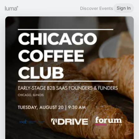
Sign In
Discover Events