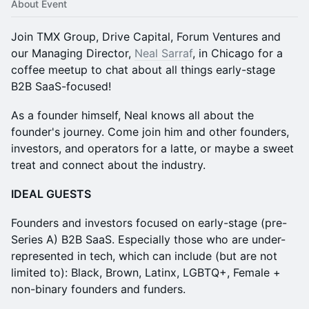
About Event
Join TMX Group, Drive Capital, Forum Ventures and
our Managing Director,
Neal Sarraf
, in Chicago for a
coffee meetup to chat about all things early-stage
B2B SaaS-focused!
As a founder himself, Neal knows all about the
founder's journey. Come join him and other founders,
investors, and operators for a latte, or maybe a sweet
treat and connect about the industry.
​IDEAL GUESTS
​Founders and investors focused on early-stage (pre-
Series A) B2B SaaS. Especially those who are under-
represented in tech, which can include (but are not
limited to): Black, Brown, Latinx, LGBTQ+, Female +
non-binary founders and funders.