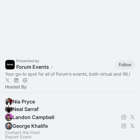
Presented by
Follow
Forum Events
Your go-to spot for all of Forum's events, both virtual and IRL!
Hosted By
Nia Pryce
Neal Sarraf
Landon Campbell
George Khalife
Contact the Host
Report Event