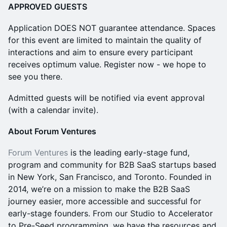
APPROVED GUESTS​
​Application DOES NOT guarantee attendance. ​​Spaces
for this event are limited to maintain the quality of
interactions and aim to ensure every participant
receives optimum value. Register now - we hope to
see you there.
​Admitted guests will be notified via event approval
(with a calendar invite).
​About Forum Ventures
​Forum Ventures
is the leading early-stage fund,
program and community for B2B SaaS startups based
in New York, San Francisco, and Toronto. Founded in
2014, we’re on a mission to make the B2B SaaS
journey easier, more accessible and successful for
early-stage founders. From our Studio to Accelerator
to Pre-Seed programming, we have the resources and