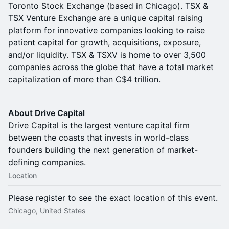
Toronto Stock Exchange (based in Chicago). TSX &
TSX Venture Exchange are a unique capital raising
platform for innovative companies looking to raise
patient capital for growth, acquisitions, exposure,
and/or liquidity. TSX & TSXV is home to over 3,500
companies across the globe that have a total market
capitalization of more than C$4 trillion.
About Drive Capital
Drive Capital is the largest venture capital firm
between the coasts that invests in world-class
founders building the next generation of market-
defining companies.
Location
Please register to see the exact location of this event.
Chicago, United States