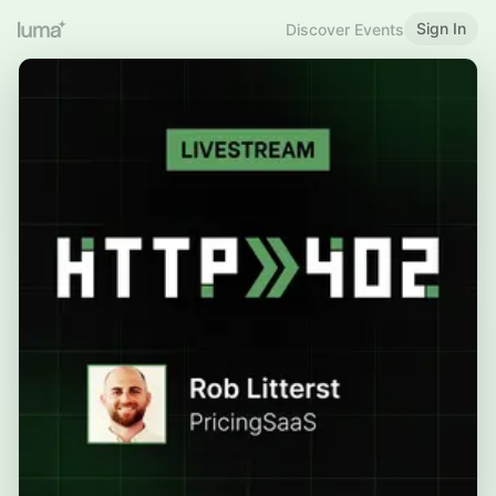
Sign In
Discover Events