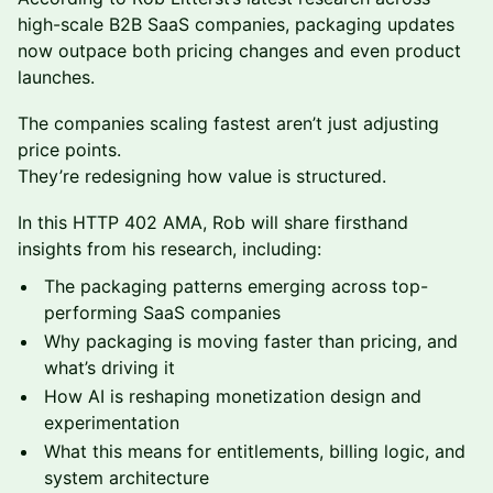
high-scale B2B SaaS companies, packaging updates
now outpace both pricing changes and even product
launches.
The companies scaling fastest aren’t just adjusting
price points.
They’re redesigning how value is structured.
In this HTTP 402 AMA, Rob will share firsthand
insights from his research, including:
The packaging patterns emerging across top-
performing SaaS companies
Why packaging is moving faster than pricing, and
what’s driving it
How AI is reshaping monetization design and
experimentation
What this means for entitlements, billing logic, and
system architecture