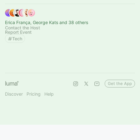
Erica França, George Kats and 38 others
Contact the Host
Report Event
Tech
Get the App
Discover
Pricing
Help