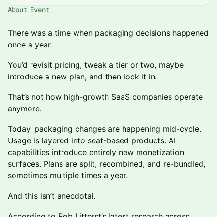
About Event
There was a time when packaging decisions happened
once a year.
You’d revisit pricing, tweak a tier or two, maybe
introduce a new plan, and then lock it in.
That’s not how high-growth SaaS companies operate
anymore.
Today, packaging changes are happening mid-cycle.
Usage is layered into seat-based products. AI
capabilities introduce entirely new monetization
surfaces. Plans are split, recombined, and re-bundled,
sometimes multiple times a year.
And this isn’t anecdotal.
According to Rob Litterst’s latest research across