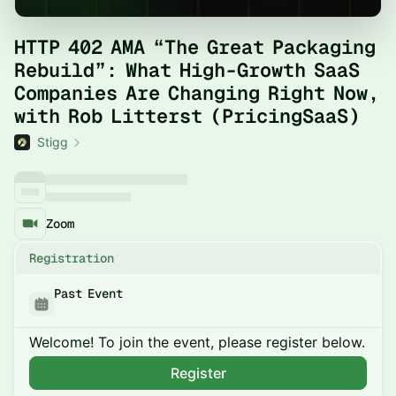
HTTP 402 AMA “The Great Packaging
Rebuild”: What High-Growth SaaS
Companies Are Changing Right Now,
with Rob Litterst (PricingSaaS)
Stigg
Zoom
Registration
Past Event
Welcome! To join the event, please register below.
Register