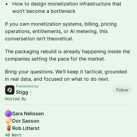
How to design monetization infrastructure that
won’t become a bottleneck
If you own monetization systems, billing, pricing
operations, entitlements, or AI metering, this
conversation isn’t theoretical.
The packaging rebuild is already happening inside the
companies setting the pace for the market.
Bring your questions. We’ll keep it tactical, grounded
in real data, and focused on what to do next.
Presented by
Follow
Stigg
Hosted By
Sara Nelissen
Dor Sasson
Rob Litterst
40 Went