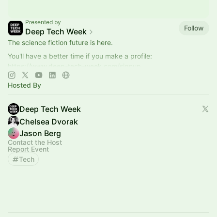
Presented by
Follow
Deep Tech Week
The science fiction future is here.
You'll have a better time if you make a profile:
https://www.deep-tech-week.com/signup
For event hosts:
https://www.deep-tech-week.com/for-hosts
Hosted By
Deep Tech Week
Chelsea Dvorak
Jason Berg
Contact the Host
Report Event
Tech