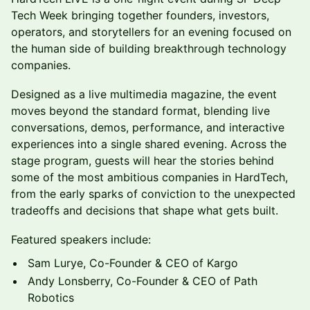
Tech Week bringing together founders, investors,
operators, and storytellers for an evening focused on
the human side of building breakthrough technology
companies.
Designed as a live multimedia magazine, the event
moves beyond the standard format, blending live
conversations, demos, performance, and interactive
experiences into a single shared evening. Across the
stage program, guests will hear the stories behind
some of the most ambitious companies in HardTech,
from the early sparks of conviction to the unexpected
tradeoffs and decisions that shape what gets built.
Featured speakers include:
Sam Lurye, Co-Founder & CEO of Kargo
Andy Lonsberry, Co-Founder & CEO of Path
Robotics