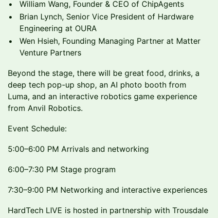
William Wang, Founder & CEO of ChipAgents
Brian Lynch, Senior Vice President of Hardware
Engineering at OURA
Wen Hsieh, Founding Managing Partner at Matter
Venture Partners
Beyond the stage, there will be great food, drinks, a
deep tech pop-up shop, an AI photo booth from
Luma, and an interactive robotics game experience
from Anvil Robotics.
Event Schedule:
5:00–6:00 PM Arrivals and networking
6:00–7:30 PM Stage program
7:30–9:00 PM Networking and interactive experiences
HardTech LIVE is hosted in partnership with Trousdale