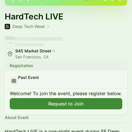
HardTech LIVE
Deep Tech Week
945 Market Street
San Francisco, CA
Registration
Past Event
Welcome! To join the event, please register below.
Request to Join
About Event
HardTech LIVE is a one-night event during SF Deep