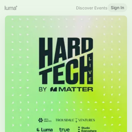
Sign In
Discover Events