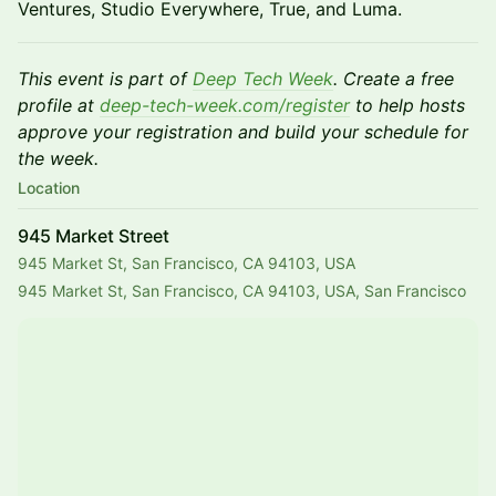
Ventures, Studio Everywhere, True, and Luma.
This event is part of
Deep Tech Week
. Create a free
profile at
deep-tech-week.com/register
to help hosts
approve your registration and build your schedule for
the week.
Location
945 Market Street
945 Market St, San Francisco, CA 94103, USA
945 Market St, San Francisco, CA 94103, USA, San Francisco