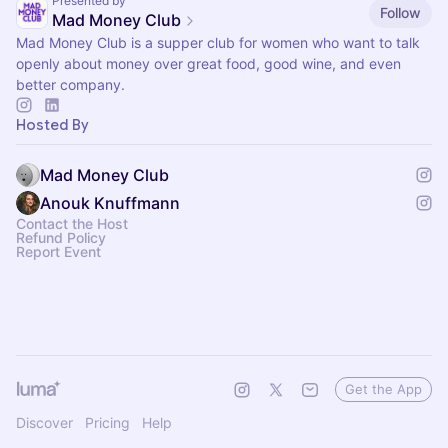
Presented by
Follow
Mad Money Club
Mad Money Club is a supper club for women who want to talk
openly about money over great food, good wine, and even
better company.
Hosted By
Mad Money Club
Anouk Knuffmann
Contact the Host
Refund Policy
Report Event
Get the App
Discover
Pricing
Help