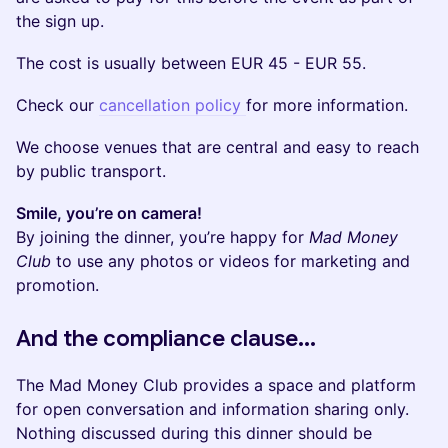
the sign up.
The cost is usually between EUR 45 - EUR 55.
Check our
cancellation policy
for more information.
We choose venues that are central and easy to reach
by public transport.
Smile, you’re on camera!
By joining the dinner, you’re happy for
Mad Money
Club
to use any photos or videos for marketing and
promotion.
​And the compliance clause...
The Mad Money Club provides a space and platform
for open conversation and information sharing only.
Nothing discussed during this dinner should be