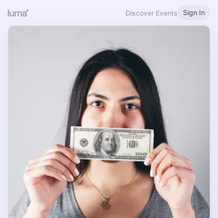
Sign In
Discover Events