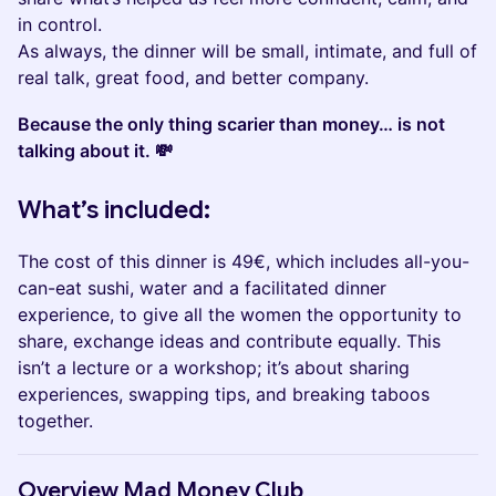
in control.
As always, the dinner will be small, intimate, and full of
real talk, great food, and better company.
Because the only thing scarier than money… is not
talking about it. 💸
What’s included:
The cost of this dinner is 49€, which includes all-you-
can-eat sushi, water and a facilitated dinner
experience, to give all the women the opportunity to
share, exchange ideas and contribute equally. This
isn’t a lecture or a workshop; it’s about sharing
experiences, swapping tips, and breaking taboos
together.
​​​​Overview Mad Money Club