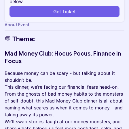
below.
Get Ticket
About Event
💬 Theme:
​Mad Money Club: Hocus Pocus, Finance in
Focus
Because money can be scary - but talking about it
shouldn’t be.
This dinner, we’re facing our financial fears head-on.
From the ghosts of bad money habits to the monsters
of self-doubt, this Mad Money Club dinner is all about
naming what scares us when it comes to money - and
taking away its power.
We’ll swap stories, laugh at our money monsters, and
share what’s helped us feel more confident, calm, and