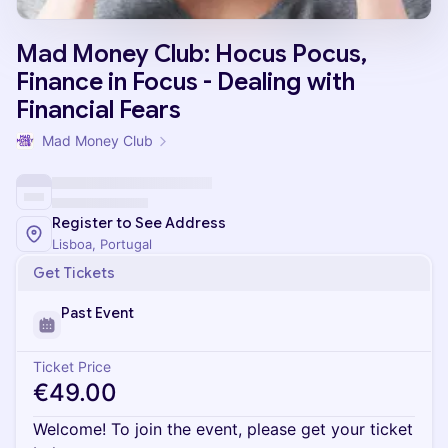
Mad Money Club: Hocus Pocus,
Finance in Focus - Dealing with
Financial Fears
Mad Money Club
Register to See Address
Lisboa, Portugal
Get Tickets
Past Event
Ticket Price
€49.00
Welcome! To join the event, please get your ticket