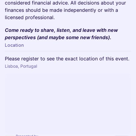
considered financial advice. All decisions about your
finances should be made independently or with a
licensed professional.
Come ready to share, listen, and leave with new
perspectives (and maybe some new friends).
Location
Please register to see the exact location of this event.
Lisboa, Portugal