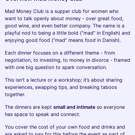
Mad Money Club is a supper club for women who
want to talk openly about money - over great food,
good wine, and even better company. The name is a
playful nod to being a little bold (“mad” in English) and
enjoying good food (“mad” means
food
in Danish).
Each dinner focuses on a different theme - from
negotiation, to investing, to money in divorce - framed
with one big question to spark conversation.
This isn’t a lecture or a workshop; it’s about sharing
experiences, swapping tips, and breaking taboos
together.
The dinners are kept
small and intimate
so everyone
has space to speak and connect.
You cover the cost of your own food and drinks and
are asked to pay for this before the event as part of