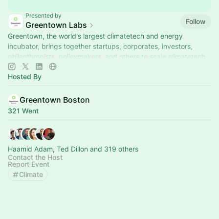
Presented by
Follow
Greentown Labs
Greentown, the world's largest climatetech and energy
incubator, brings together startups, corporates, investors,
philanthropists, policymakers, and others to scale climatetech.
Hosted By
Greentown Boston
321 Went
Haamid Adam, Ted Dillon and 319 others
Contact the Host
Report Event
Climate