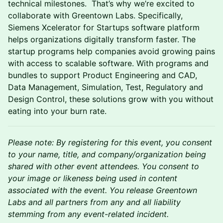
technical milestones. That’s why we’re excited to
collaborate with Greentown Labs. Specifically,
Siemens Xcelerator for Startups software platform
helps organizations digitally transform faster. The
startup programs help companies avoid growing pains
with access to scalable software. With programs and
bundles to support Product Engineering and CAD,
Data Management, Simulation, Test, Regulatory and
Design Control, these solutions grow with you without
eating into your burn rate.
Please note: By registering for this event, you consent
to your name, title, and company/organization being
shared with other event attendees. You consent to
your image or likeness being used in content
associated with the event. You release Greentown
Labs and all partners from any and all liability
stemming from any event-related incident.