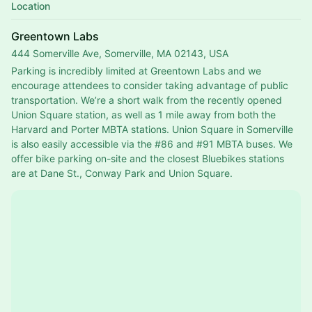
Location
Greentown Labs
444 Somerville Ave, Somerville, MA 02143, USA
Parking is incredibly limited at Greentown Labs and we 
encourage attendees to consider taking advantage of public 
transportation. We’re a short walk from the recently opened 
Union Square station, as well as 1 mile away from both the 
Harvard and Porter MBTA stations. Union Square in Somerville 
is also easily accessible via the 
#86
 and 
#91
 MBTA buses. We 
offer bike parking on-site and the closest Bluebikes stations 
are at Dane St., Conway Park and Union Square.