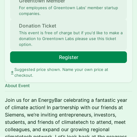
Greentown Member
For employees of Greentown Labs' member startup
companies.
Donation Ticket
This event is free of charge but if you'd like to make a
donation to Greentown Labs please use this ticket
option.
Register
Suggested price shown. Name your own price at
checkout.
About Event
Join us for an EnergyBar celebrating a fantastic year
of climate action! In partnership with our friends at
Siemens, we’re inviting entrepreneurs, investors,
students, and friends of climatetech to attend, meet
colleagues, and expand our growing regional
climatetech network. Let’s look back at the progress