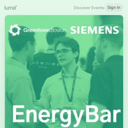
Sign In
Discover Events