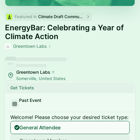
Featured in 
Climate Draft Community Calendar
EnergyBar: Celebrating a Year of
Climate Action
Greentown Labs
Greentown Labs
Somerville, United States
Get Tickets
Past Event
Welcome! Please choose your desired ticket type:
General Attendee