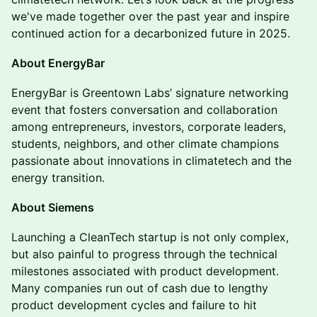
we've made together over the past year and inspire
continued action for a decarbonized future in 2025.
About EnergyBar
EnergyBar is Greentown Labs’ signature networking
event that fosters conversation and collaboration
among entrepreneurs, investors, corporate leaders,
students, neighbors, and other climate champions
passionate about innovations in climatetech and the
energy transition.
About Siemens
Launching a CleanTech startup is not only complex,
but also painful to progress through the technical
milestones associated with product development.
Many companies run out of cash due to lengthy
product development cycles and failure to hit