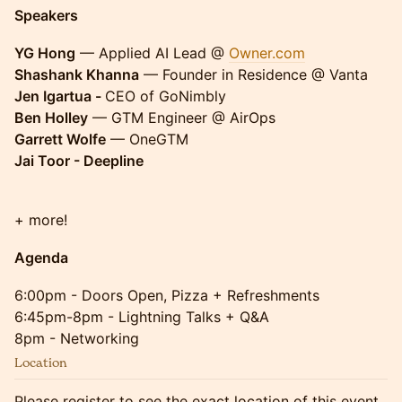
Speakers
YG Hong
— Applied AI Lead @
Owner.com
Shashank Khanna
— Founder in Residence @ Vanta
Jen Igartua -
CEO of GoNimbly
Ben Holley
— GTM Engineer @ AirOps
Garrett Wolfe
— OneGTM
Jai Toor - Deepline
+ more!
Agenda
6:00pm - Doors Open, Pizza + Refreshments
6:45pm-8pm - Lightning Talks + Q&A
8pm - Networking
Location
Please register to see the exact location of this event.