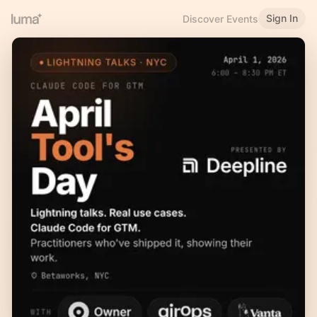
Sign In
Discover Events