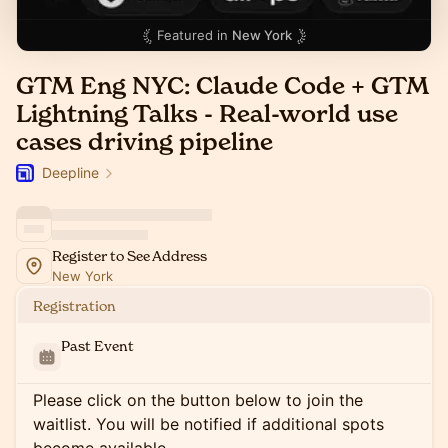
Featured in
New York
GTM Eng NYC: Claude Code + GTM
Lightning Talks - Real-world use
cases driving pipeline
Deepline
Register to See Address
New York
Registration
Past Event
Please click on the button below to join the
waitlist. You will be notified if additional spots