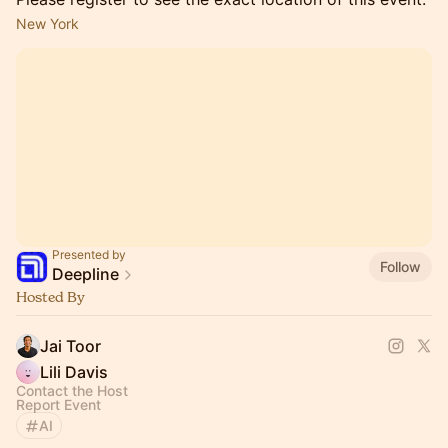
New York
Presented by
Follow
Deepline
Hosted By
Jai Toor
Lili Davis
Contact the Host
Report Event
AI