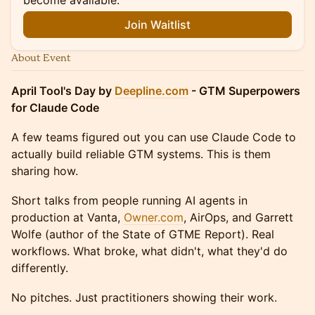
become available.
Join Waitlist
About Event
April Tool's Day by
Deepline.com
- GTM Superpowers
for Claude Code
A few teams figured out you can use Claude Code to
actually build reliable GTM systems. This is them
sharing how.
Short talks from people running AI agents in
production at Vanta,
Owner.com
, AirOps, and Garrett
Wolfe (author of the State of GTME Report). Real
workflows. What broke, what didn't, what they'd do
differently.
No pitches. Just practitioners showing their work.