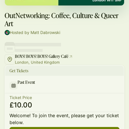
OutNetworking: Coffee, Culture & Queer
Art
Hosted by Matt Dabrowski
BOYS! BOYS! BOYS! Gallery Café
London, United Kingdom
Get Tickets
Past Event
Ticket Price
£10.00
Welcome! To join the event, please get your ticket
below.