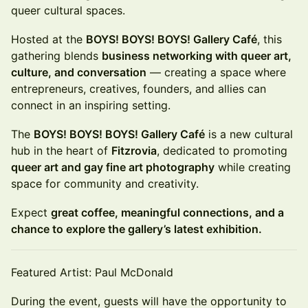
queer cultural spaces.
Hosted at the
BOYS! BOYS! BOYS! Gallery Café
, this
gathering blends
business networking with queer art,
culture, and conversation
— creating a space where
entrepreneurs, creatives, founders, and allies can
connect in an inspiring setting.
The
BOYS! BOYS! BOYS! Gallery Café
is a new cultural
hub in the heart of
Fitzrovia
, dedicated to promoting
queer art and gay fine art photography
while creating
space for community and creativity.
Expect
great coffee, meaningful connections, and a
chance to explore the gallery’s latest exhibition.
Featured Artist: Paul McDonald
During the event, guests will have the opportunity to