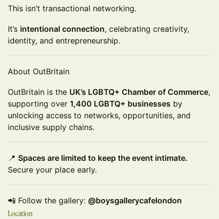
This isn’t transactional networking.
It’s
intentional connection
, celebrating creativity,
identity, and entrepreneurship.
About OutBritain
OutBritain is the
UK’s LGBTQ+ Chamber of Commerce
,
supporting over
1,400 LGBTQ+ businesses
by
unlocking access to networks, opportunities, and
inclusive supply chains.
📍
Spaces are limited to keep the event intimate.
Secure your place early.
📲 Follow the gallery:
@boysgallerycafelondon
Location