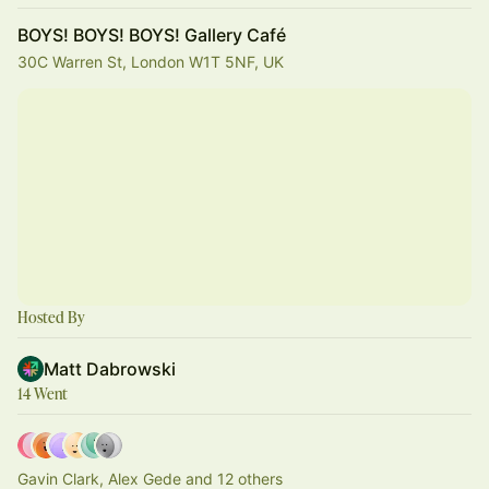
BOYS! BOYS! BOYS! Gallery Café
30C Warren St, London W1T 5NF, UK
Hosted By
Matt Dabrowski
14 Went
Gavin Clark, Alex Gede and 12 others