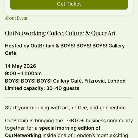
Get Ticket
About Event
OutNetworking: Coffee, Culture & Queer Art
Hosted by OutBritain & BOYS! BOYS! BOYS! Gallery
Café
14 May 2026
9:00 – 11:00am
BOYS! BOYS! BOYS! Gallery Café, Fitzrovia, London
Limited capacity: 30–40 guests
Start your morning with art, coffee, and connection
OutBritain is bringing the LGBTQ+ business community
together for a
special morning edition of
OutNetworking
inside one of London’s most exciting