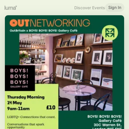
Sign In
Discover Events