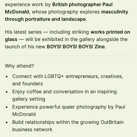
experience work by
British photographer Paul
McDonald
, whose photography explores
masculinity
through portraiture and landscape
.
His latest series — including striking
works printed on
glass
— will be exhibited in the gallery alongside the
launch of his new
BOYS! BOYS! BOYS! Zine
.
Why attend?
Connect with LGBTQ+ entrepreneurs, creatives,
and founders
Enjoy coffee and conversation in an inspiring
gallery setting
Experience powerful queer photography by Paul
McDonald
Build relationships within the growing OutBritain
business network