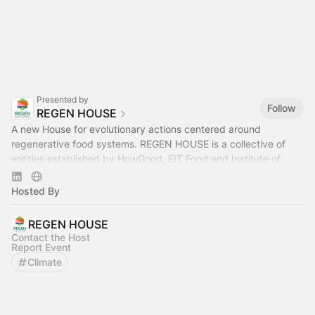
Presented by
Follow
REGEN HOUSE
A new House for evolutionary actions centered around
regenerative food systems. REGEN HOUSE is a collective of
entities established by HowGood, EIT Food and Institute of
Regeneration.
Hosted By
REGEN HOUSE
Contact the Host
Report Event
Climate