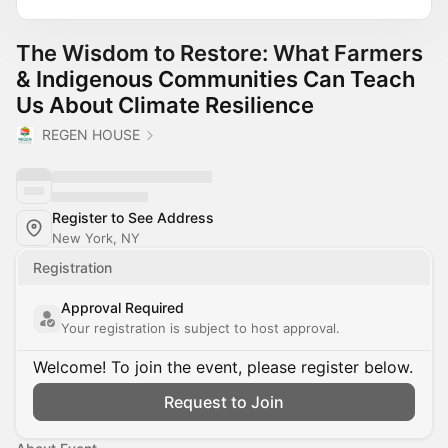
The Wisdom to Restore: What Farmers
& Indigenous Communities Can Teach
Us About Climate Resilience
REGEN HOUSE
Register to See Address
New York, NY
Registration
Approval Required
Your registration is subject to host approval.
Welcome! To join the event, please register below.
Request to Join