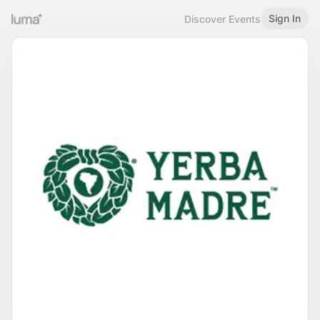
Sign In
Discover Events