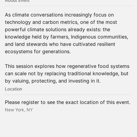
About Event
As climate conversations increasingly focus on
technology and carbon metrics, one of the most
powerful climate solutions already exists: the
knowledge held by farmers, Indigenous communities,
and land stewards who have cultivated resilient
ecosystems for generations.
This session explores how regenerative food systems
can scale not by replacing traditional knowledge, but
by valuing, protecting, and investing in it.
Location
Please register to see the exact location of this event.
New York, NY