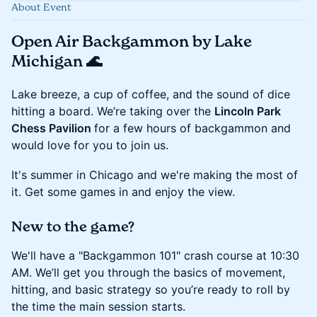
About Event
Open Air Backgammon by Lake
Michigan 🌊
Lake breeze, a cup of coffee, and the sound of dice
hitting a board. We’re taking over the
Lincoln Park
Chess Pavilion
for a few hours of backgammon and
would love for you to join us.
It's summer in Chicago and we're making the most of
it. Get some games in and enjoy the view.
New to the game?
We'll have a "Backgammon 101" crash course at 10:30
AM. We’ll get you through the basics of movement,
hitting, and basic strategy so you’re ready to roll by
the time the main session starts.