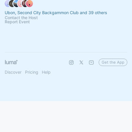
Ubon, Second City Backgammon Club and 39 others
Contact the Host
Report Event
Get the App
Discover
Pricing
Help