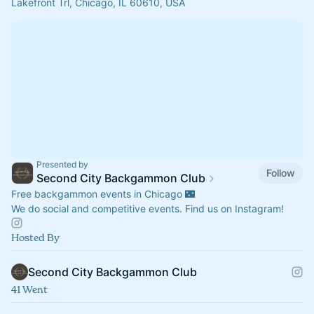
Lakefront Trl, Chicago, IL 60610, USA
Presented by
Follow
Second City Backgammon Club
Free backgammon events in Chicago 🌃
We do social and competitive events. Find us on Instagram!
Hosted By
Second City Backgammon Club
41 Went