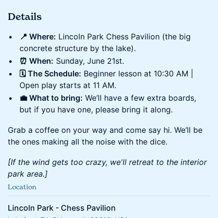
Details
📍 Where:
Lincoln Park Chess Pavilion (the big
concrete structure by the lake).
⏰ When:
Sunday, June 21st.
🗓️ The Schedule:
Beginner lesson at 10:30 AM |
Open play starts at 11 AM.
💼 What to bring:
We’ll have a few extra boards,
but if you have one, please bring it along.
Grab a coffee on your way and come say hi. We’ll be
the ones making all the noise with the dice.
[If the wind gets too crazy, we'll retreat to the interior
park area.]
Location
Lincoln Park - Chess Pavilion