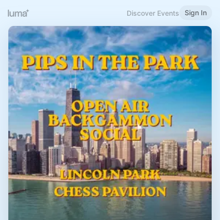
Sign In
Discover Events