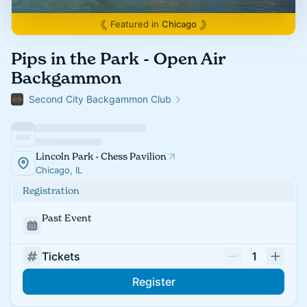
Featured in
Chicago
Pips in the Park - Open Air
Backgammon
Second City Backgammon Club
Lincoln Park - Chess Pavilion
Chicago, IL
Registration
Past Event
Tickets
1
Register