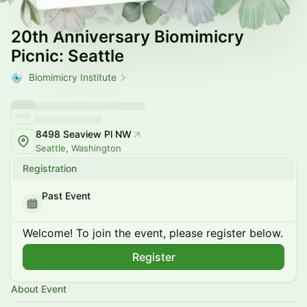
20th Anniversary Biomimicry
Picnic: Seattle
Biomimicry Institute
8498 Seaview Pl NW
Seattle, Washington
Registration
Past Event
Welcome! To join the event, please register below.
Register
About Event