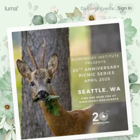
Sign In
Discover Events