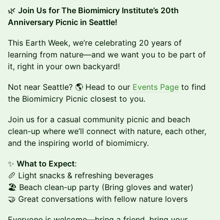
🌿
Join Us for The Biomimicry Institute’s 20th
Anniversary Picnic in Seattle!
This Earth Week, we’re celebrating 20 years of
learning from nature—and we want you to be part of
it, right in your own backyard!
Not near Seattle? 🌎 Head to our
Events Page
to find
the Biomimicry Picnic closest to you.
Join us for a casual community picnic and beach
clean-up where we’ll connect with nature, each other,
and the inspiring world of biomimicry.
✨
What to Expect
:
🥖 Light snacks & refreshing beverages
🏖️ Beach clean-up party (Bring gloves and water)
🤝 Great conversations with fellow nature lovers
Everyone is welcome—bring a friend, bring your