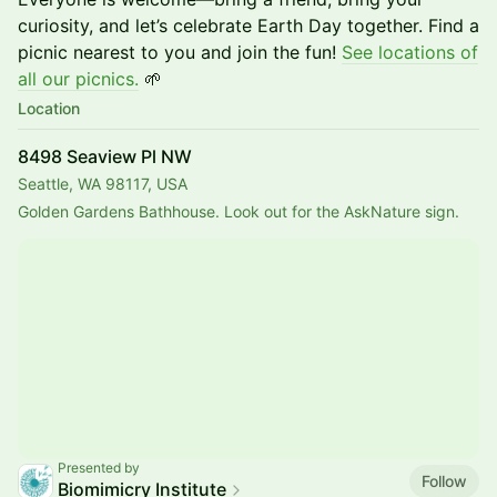
curiosity, and let’s celebrate Earth Day together. Find a
picnic nearest to you and join the fun!
See locations of
all our picnics.
🌱
Location
8498 Seaview Pl NW
Seattle, WA 98117, USA
Golden Gardens Bathhouse. Look out for the AskNature sign.
Presented by
Follow
Biomimicry Institute