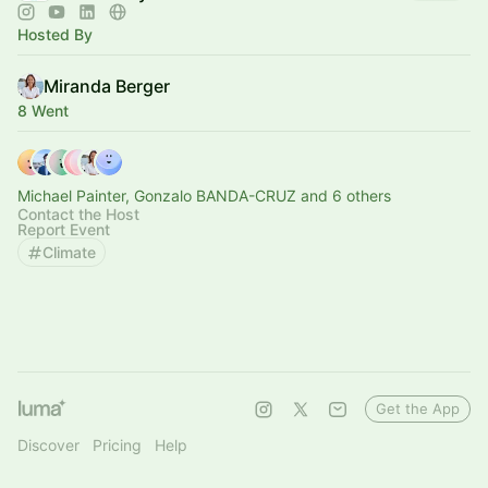
Hosted By
Miranda Berger
8 Went
Michael Painter, Gonzalo BANDA-CRUZ and 6 others
Contact the Host
Report Event
Climate
Get the App
Discover
Pricing
Help