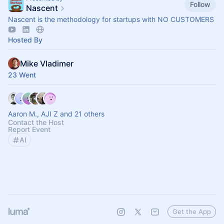
Follow
Nascent
Nascent is the methodology for startups with NO CUSTOMERS
Hosted By
Mike Vladimer
23 Went
Aaron M., AJI Z and 21 others
Contact the Host
Report Event
AI
Get the App