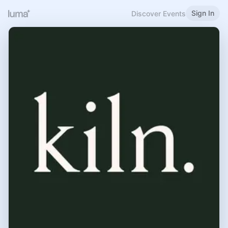
Sign In
Discover Events