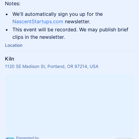
Notes:
We'll automatically sign you up for the
NascentStartups.com
newsletter.
This event will be recorded. We may publish brief
clips in the newsletter.
Location
Kiln
1120 SE Madison St, Portland, OR 97214, USA
Presented by