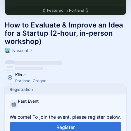
Featured in
Portland
How to Evaluate & Improve an Idea
for a Startup (2-hour, in-person
workshop)
Nascent
Kiln
Portland, Oregon
Registration
Past Event
Welcome! To join the event, please register below.
Register