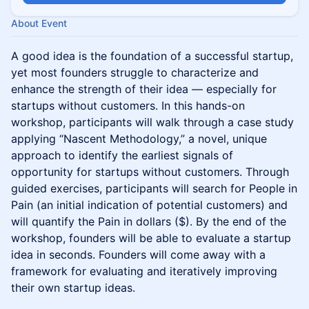
About Event
A good idea is the foundation of a successful startup,
yet most founders struggle to characterize and
enhance the strength of their idea — especially for
startups without customers. In this hands-on
workshop, participants will walk through a case study
applying “Nascent Methodology,” a novel, unique
approach to identify the earliest signals of
opportunity for startups without customers. Through
guided exercises, participants will search for People in
Pain (an initial indication of potential customers) and
will quantify the Pain in dollars ($). By the end of the
workshop, founders will be able to evaluate a startup
idea in seconds. Founders will come away with a
framework for evaluating and iteratively improving
their own startup ideas.