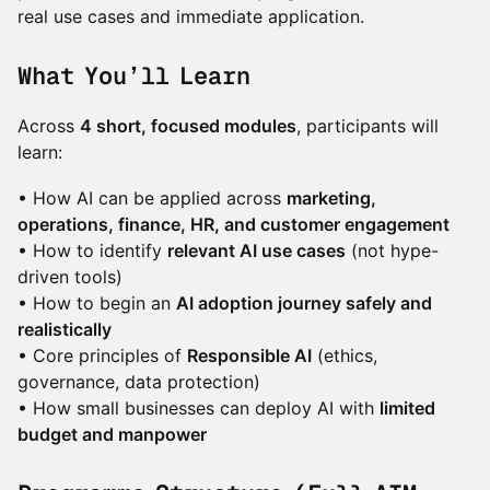
real use cases and immediate application.
What You’ll Learn
Across
4 short, focused modules
, participants will
learn:
• How AI can be applied across
marketing,
operations, finance, HR, and customer engagement
• How to identify
relevant AI use cases
(not hype-
driven tools)
• How to begin an
AI adoption journey safely and
realistically
• Core principles of
Responsible AI
(ethics,
governance, data protection)
• How small businesses can deploy AI with
limited
budget and manpower