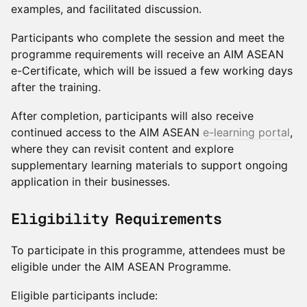
examples, and facilitated discussion.
Participants who complete the session and meet the
programme requirements will receive an AIM ASEAN
e-Certificate, which will be issued a few working days
after the training.
After completion, participants will also receive
continued access to the AIM ASEAN
e-learning portal
,
where they can revisit content and explore
supplementary learning materials to support ongoing
application in their businesses.
Eligibility Requirements
To participate in this programme, attendees must be
eligible under the AIM ASEAN Programme.
Eligible participants include: