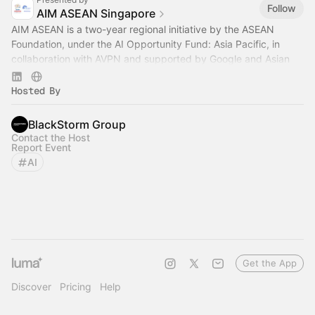
Follow
AIM ASEAN Singapore
AIM ASEAN is a two-year regional initiative by the ASEAN
Foundation, under the AI Opportunity Fund: Asia Pacific, in
collaboration with AVPN and supported by Google and Asian
Development Bank.
Hosted By
BlackStorm Group
Contact the Host
Report Event
AI
Get the App
Discover
Pricing
Help