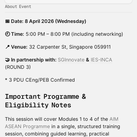
About Event
📅 Date: 8 April 2026 (Wednesday)
🕘 Time:
5:00 PM – 8:00 PM (including networking)
📍 Venue:
32 Carpenter St, Singapore 059911
🤝 In partnership with:
SGInnovate
&
IES-INCA
(ROUND 3)
* 3 PDU CEng/PEB Confirmed
Important Programme &
Eligibility Notes
This session will cover Modules 1 to 4 of the
AIM
ASEAN Programme
in a single, structured training
session, combining guided learning, practical