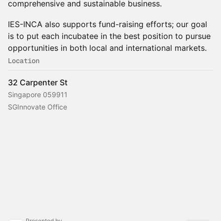
comprehensive and sustainable business.
IES-INCA also supports fund-raising efforts; our goal
is to put each incubatee in the best position to pursue
opportunities in both local and international markets.
Location
32 Carpenter St
Singapore 059911
SGInnovate Office
Presented by