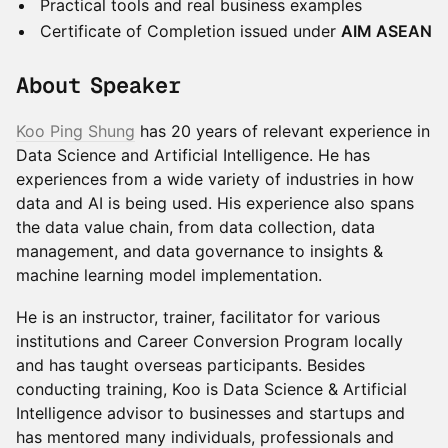
Practical tools and real business examples
Certificate of Completion issued under
AIM ASEAN
About Speaker
Koo Ping Shung
has 20 years of relevant experience in
Data Science and Artificial Intelligence. He has
experiences from a wide variety of industries in how
data and AI is being used. His experience also spans
the data value chain, from data collection, data
management, and data governance to insights &
machine learning model implementation.
He is an instructor, trainer, facilitator for various
institutions and Career Conversion Program locally
and has taught overseas participants. Besides
conducting training, Koo is Data Science & Artificial
Intelligence advisor to businesses and startups and
has mentored many individuals, professionals and