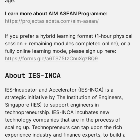
age.
Learn more about AIM ASEAN Programme:
https://projectasiadata.com/aim-asean/
If you prefer a hybrid learning format (1-hour physical
session + remaining modules completed online), or a
fully online learning mode, please sign up here:
https://forms.gle/a6TSZ5tzCnuXgzBQ9
About IES-INCA
IES-Incubator and Accelerator (IES-INCA) is a
strategic initiative by The Institution of Engineers,
Singapore (IES) to support engineers in
technopreneurship. IES-INCA incubates new
technology companies that are in the process of
scaling up. Technopreneurs can tap upon the rich
experience industry and finance experts, to build a