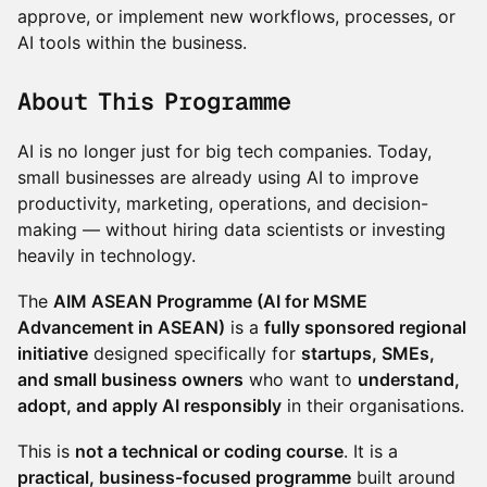
approve, or implement new workflows, processes, or
AI tools within the business.
About This Programme
AI is no longer just for big tech companies. Today,
small businesses are already using AI to improve
productivity, marketing, operations, and decision-
making — without hiring data scientists or investing
heavily in technology.
The
AIM ASEAN Programme (AI for MSME
Advancement in ASEAN)
is a
fully sponsored regional
initiative
designed specifically for
startups, SMEs,
and small business owners
who want to
understand,
adopt, and apply AI responsibly
in their organisations.
This is
not a technical or coding course
. It is a
practical, business-focused programme
built around