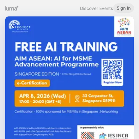
Sign In
Discover Events