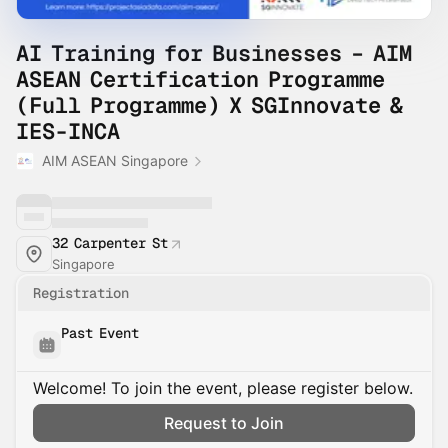
AI Training for Businesses – AIM
ASEAN Certification Programme
(Full Programme) X SGInnovate &
IES-INCA
AIM ASEAN Singapore
32 Carpenter St
Singapore
Registration
Past Event
Welcome! To join the event, please register below.
Request to Join