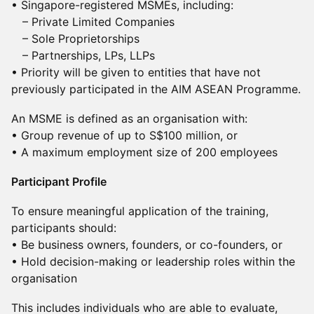
• Singapore-registered MSMEs, including:
– Private Limited Companies
– Sole Proprietorships
– Partnerships, LPs, LLPs
• Priority will be given to entities that have not
previously participated in the AIM ASEAN Programme.
An MSME is defined as an organisation with:
• Group revenue of up to S$100 million, or
• A maximum employment size of 200 employees
Participant Profile
To ensure meaningful application of the training,
participants should:
• Be business owners, founders, or co-founders, or
• Hold decision-making or leadership roles within the
organisation
This includes individuals who are able to evaluate,