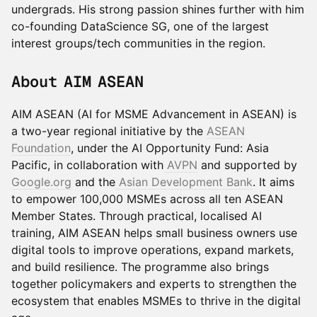
undergrads. His strong passion shines further with him
co-founding DataScience SG, one of the largest
interest groups/tech communities in the region.
About AIM ASEAN
AIM ASEAN (AI for MSME Advancement in ASEAN) is
a two-year regional initiative by the
ASEAN
Foundation
, under the AI Opportunity Fund: Asia
Pacific, in collaboration with
AVPN
and supported by
Google.org
and the
Asian Development Bank
. It aims
to empower 100,000 MSMEs across all ten ASEAN
Member States. Through practical, localised AI
training, AIM ASEAN helps small business owners use
digital tools to improve operations, expand markets,
and build resilience. The programme also brings
together policymakers and experts to strengthen the
ecosystem that enables MSMEs to thrive in the digital