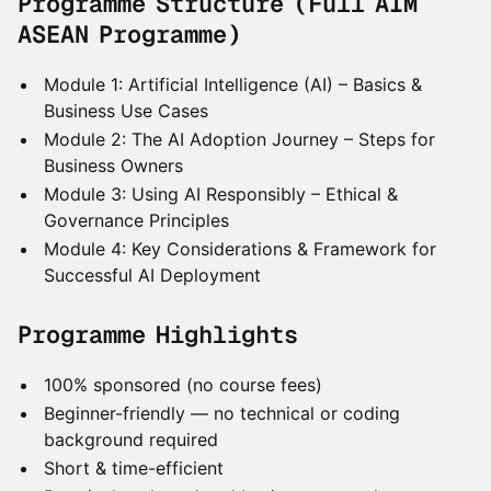
Programme Structure (Full AIM
ASEAN Programme)
Module 1: Artificial Intelligence (AI) – Basics &
Business Use Cases
Module 2: The AI Adoption Journey – Steps for
Business Owners
Module 3: Using AI Responsibly – Ethical &
Governance Principles
Module 4: Key Considerations & Framework for
Successful AI Deployment
Programme Highlights
100% sponsored (no course fees)
Beginner-friendly — no technical or coding
background required
Short & time-efficient