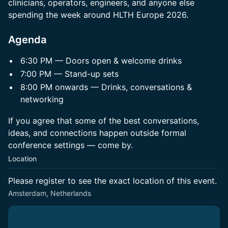
clinicians, operators, engineers, and anyone else
spending the week around HLTH Europe 2026.
Agenda
6:30 PM — Doors open & welcome drinks
7:00 PM — Stand-up sets
8:00 PM onwards — Drinks, conversations &
networking
If you agree that some of the best conversations,
ideas, and connections happen outside formal
conference settings — come by.
Location
Please register to see the exact location of this event.
Amsterdam, Netherlands