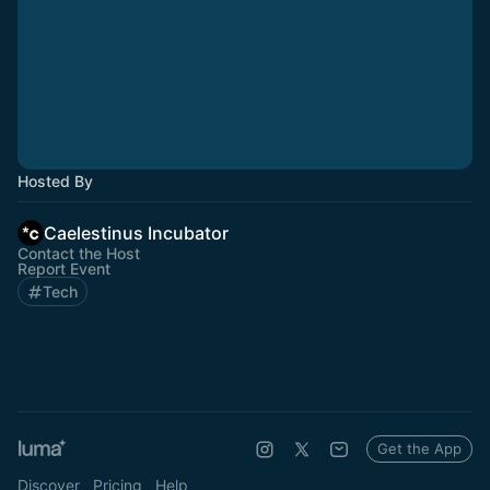
Hosted By
Caelestinus Incubator
Contact the Host
Report Event
Tech
Get the App
Discover
Pricing
Help