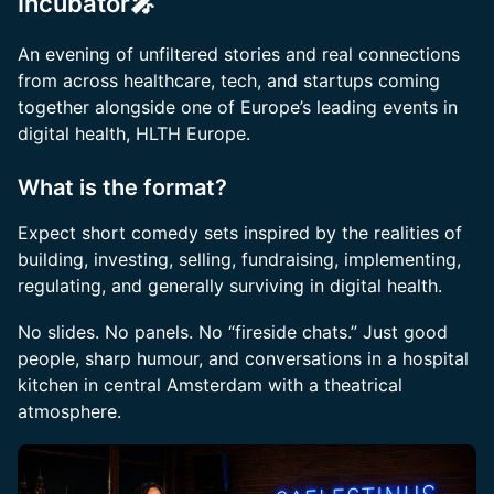
Incubator🎤
An evening of unfiltered stories and real connections
from across healthcare, tech, and startups coming
together alongside one of Europe’s leading events in
digital health, HLTH Europe.
What is the format?
Expect short comedy sets inspired by the realities of
building, investing, selling, fundraising, implementing,
regulating, and generally surviving in digital health.
No slides. No panels. No “fireside chats.” Just good
people, sharp humour, and conversations in a hospital
kitchen in central Amsterdam with a theatrical
atmosphere.