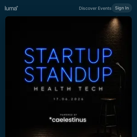
Sign In
Discover Events