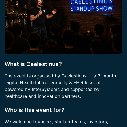
What is Caelestinus?
The event is organised by Caelestinus — a 3-month
Digital Health Interoperability & FHIR Incubator
powered by InterSystems and supported by
healthcare and innovation partners.
Who is this event for?
We welcome founders, startup teams, investors,