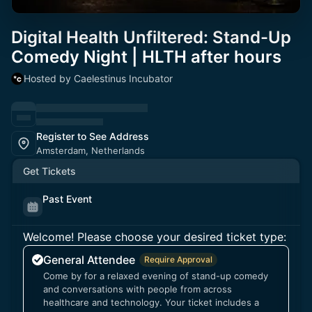
Digital Health Unfiltered: Stand-Up
Comedy Night | HLTH after hours
Hosted by Caelestinus Incubator
Register to See Address
Amsterdam, Netherlands
Get Tickets
Past Event
Welcome! Please choose your desired ticket type:
General Attendee
Require Approval
Come by for a relaxed evening of stand-up comedy
and conversations with people from across
healthcare and technology. Your ticket includes a