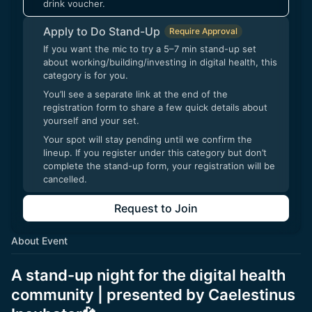
drink voucher.
Apply to Do Stand-Up
Require Approval
If you want the mic to try a 5–7 min stand-up set
about working/building/investing in digital health, this
category is for you.
You’ll see a separate link at the end of the
registration form to share a few quick details about
yourself and your set.
Your spot will stay pending until we confirm the
lineup. If you register under this category but don’t
complete the stand-up form, your registration will be
cancelled.
Request to Join
About Event
A stand-up night for the digital health
community | presented by Caelestinus