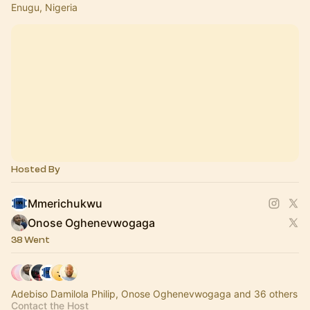
Enugu, Nigeria
Hosted By
Mmerichukwu
Onose Oghenevwogaga
38 Went
Adebiso Damilola Philip, Onose Oghenevwogaga and 36 others
Contact the Host