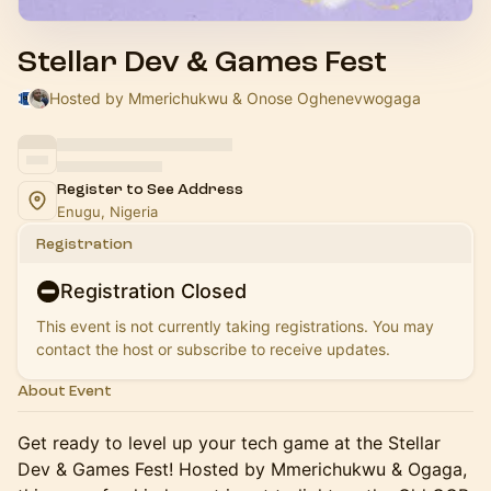
Stellar Dev & Games Fest
Hosted by Mmerichukwu & Onose Oghenevwogaga
Register to See Address
Enugu, Nigeria
Registration
Registration Closed
This event is not currently taking registrations. You may
contact the host or subscribe to receive updates.
About Event
Get ready to level up your tech game at the Stellar
Dev & Games Fest! Hosted by Mmerichukwu & Ogaga,