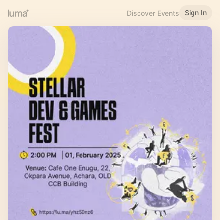
Sign In
Discover Events