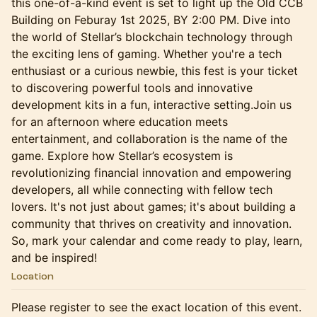
this one-of-a-kind event is set to light up the Old CCB
Building on Feburay 1st 2025, BY 2:00 PM. Dive into
the world of Stellar’s blockchain technology through
the exciting lens of gaming. Whether you're a tech
enthusiast or a curious newbie, this fest is your ticket
to discovering powerful tools and innovative
development kits in a fun, interactive setting.Join us
for an afternoon where education meets
entertainment, and collaboration is the name of the
game. Explore how Stellar’s ecosystem is
revolutionizing financial innovation and empowering
developers, all while connecting with fellow tech
lovers. It's not just about games; it's about building a
community that thrives on creativity and innovation.
So, mark your calendar and come ready to play, learn,
and be inspired!
Location
Please register to see the exact location of this event.