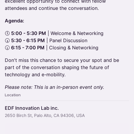
excellent opportunity to connect with fellow
attendees and continue the conversation.
Agenda:
🕔
5:00 - 5:30 PM
| Welcome & Networking
🕠
5:30 - 6:15 PM
| Panel Discussion
🕡
6:15 - 7:00 PM
| Closing & Networking
Don't miss this chance to secure your spot and be
part of the conversation shaping the future of
technology and e-mobility.
Please note: This is an in-person event only.
Location
EDF Innovation Lab inc.
2650 Birch St, Palo Alto, CA 94306, USA