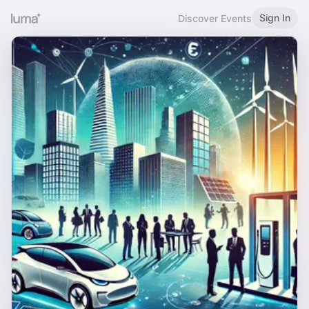
Sign In
Discover Events