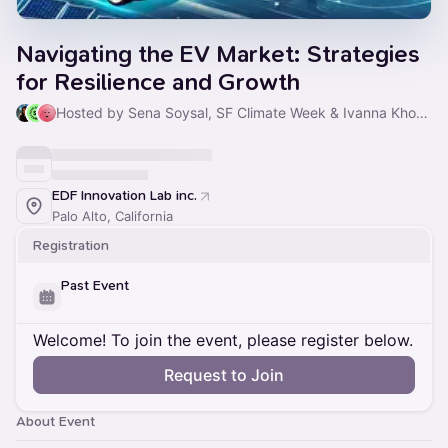
Navigating the EV Market: Strategies
for Resilience and Growth
Hosted by Sena Soysal, SF Climate Week & Ivanna Khodyeyeva
EDF Innovation Lab inc.
Palo Alto, California
Registration
Past Event
Welcome! To join the event, please register below.
Request to Join
About Event