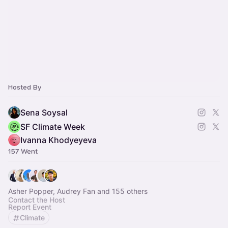
Hosted By
Sena Soysal
SF Climate Week
Ivanna Khodyeyeva
157 Went
Asher Popper, Audrey Fan and 155 others
Contact the Host
Report Event
Climate