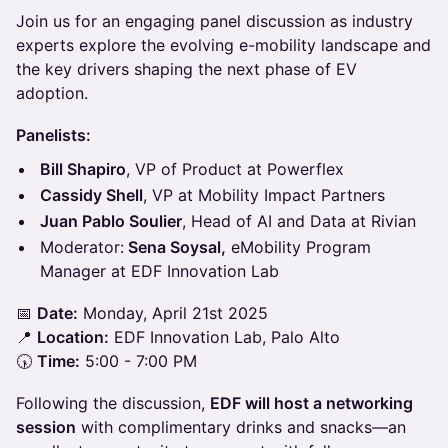
Join us for an engaging panel discussion as industry
experts explore the evolving e-mobility landscape and
the key drivers shaping the next phase of EV
adoption.
Panelists:
Bill Shapiro
, VP of Product at Powerflex
Cassidy Shell
, VP at Mobility Impact Partners
Juan Pablo Soulier
, Head of AI and Data at Rivian
Moderator:
Sena Soysal,
eMobility Program
Manager at EDF Innovation Lab
📅
Date:
Monday, April 21st 2025
📍
Location:
EDF Innovation Lab, Palo Alto
🕠
Time:
5:00 - 7:00 PM
Following the discussion,
EDF will host a networking
session
with complimentary drinks and snacks—an