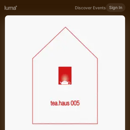
Sign In
Discover Events