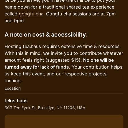
Once you arrive, you'll have the chance to put your
name down for a traditional shared tea experience
called
gongfu cha
. Gongfu cha sessions are at 7pm
and 9pm.
A note on cost & accessibility:
Hosting tea.haus requires extensive time & resources.
With this in mind, we invite you to contribute whatever
amount feels right (suggested $15).
No one will be
turned away for lack of funds.
Your contribution helps
us keep this event, and our respective projects,
running.
Location
telos.haus
303 Ten Eyck St, Brooklyn, NY 11206, USA