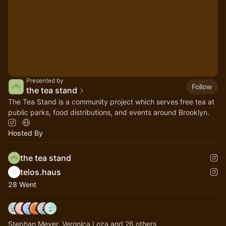
Presented by
Follow
the tea stand
The Tea Stand is a community project which serves free tea at
public parks, food distributions, and events around Brooklyn.
Hosted By
the tea stand
telos.haus
28 Went
Stephan Meyer, Veronica Loza and 26 others