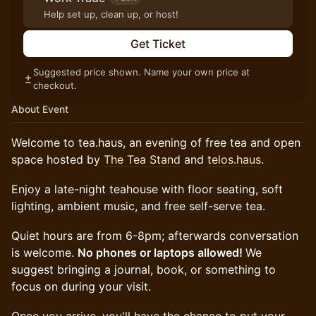
Help set up, clean up, or host!
Get Ticket
Suggested price shown. Name your own price at
checkout.
About Event
Welcome to tea.haus, an evening of free tea and open
space hosted by
The Tea Stand
and
telos.haus
.
Enjoy a late-night teahouse with floor seating, soft
lighting, ambient music, and free self-serve tea.
Quiet hours are from 6-8pm; afterwards conversation
is welcome.
No phones or laptops allowed!
We
suggest bringing a journal, book, or something to
focus on during your visit.