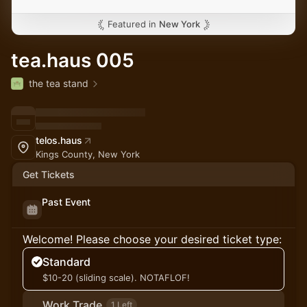
Featured in
New York
tea.haus 005
the tea stand
telos.haus
Kings County, New York
Get Tickets
Past Event
Welcome! Please choose your desired ticket type:
Standard
$10-20 (sliding scale). NOTAFLOF!
Work Trade
1 Left