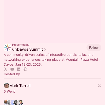
Presented by
Follow
unDavos Summit
A community-driven series of interactive panels, talks, and
networking experiences taking place at Mountain Plaza Hotel in
Davos, Jan 19-23, 2026.
Hosted By
Mark Turrell
5 Went