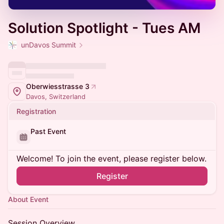
Solution Spotlight - Tues AM
unDavos Summit
Oberwiesstrasse 3
Davos, Switzerland
Registration
Past Event
Welcome! To join the event, please register below.
Register
About Event
Session Overview