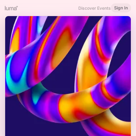
Sign In
Discover Events