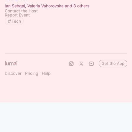
Ian Sehgal, Valeria Vahorovska and 3 others
Contact the Host
Report Event
Tech
Get the App
Discover
Pricing
Help