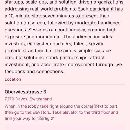
startups, scale-ups, and solution-driven organizations
addressing real-world problems. Each participant has
a 10-minute slot: seven minutes to present their
solution on screen, followed by moderated audience
questions. Sessions run continuously, creating high
exposure and momentum. The audience includes
investors, ecosystem partners, talent, service
providers, and media. The aim is simple: surface
credible solutions, spark partnerships, attract
investment, and accelerate improvement through live
feedback and connections.
Location
Oberwiesstrasse 3
7270 Davos, Switzerland
When in the lobby take right around the corner(next to bar), 
then go to the Elevators. Take elevator to the third floor and 
find your way to "Sertig 2”