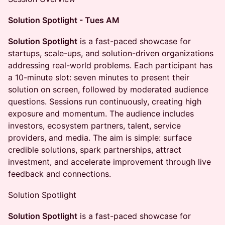
Solution Spotlight - Tues AM
Solution Spotlight
is a fast-paced showcase for
startups, scale-ups, and solution-driven organizations
addressing real-world problems. Each participant has
a 10-minute slot: seven minutes to present their
solution on screen, followed by moderated audience
questions. Sessions run continuously, creating high
exposure and momentum. The audience includes
investors, ecosystem partners, talent, service
providers, and media. The aim is simple: surface
credible solutions, spark partnerships, attract
investment, and accelerate improvement through live
feedback and connections.
Solution Spotlight
Solution Spotlight
is a fast-paced showcase for